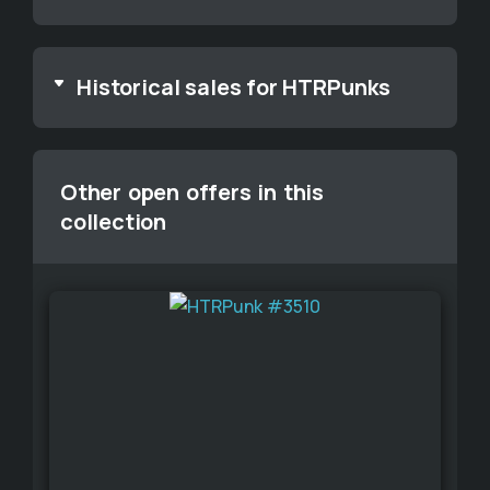
Historical sales for HTRPunks
Other open offers in this
collection