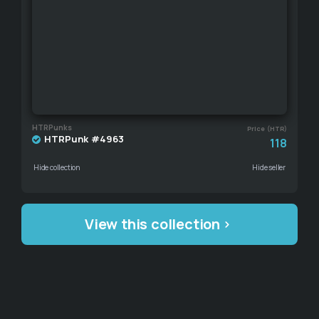
HTRPunks
Price (HTR)
HTRPunk #4963
118
Hide collection
Hide seller
View this collection