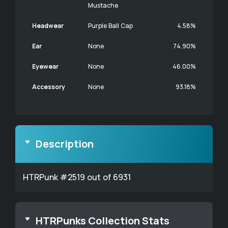
Mustache
Headwear
Purple Ball Cap
4.58%
Ear
None
74.90%
Eyewear
None
46.00%
Accessory
None
93.18%
Description
HTRPunk #2519 out of 6931
HTRPunks Collection Stats