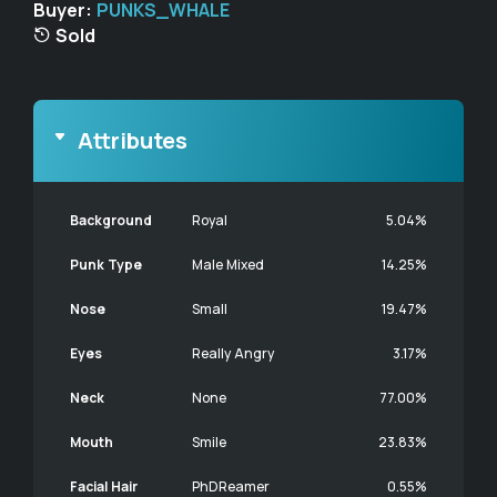
Buyer:
PUNKS_WHALE
Sold
Attributes
Background
Royal
5.04%
Punk Type
Male Mixed
14.25%
Nose
Small
19.47%
Eyes
Really Angry
3.17%
Neck
None
77.00%
Mouth
Smile
23.83%
Facial Hair
PhDReamer
0.55%