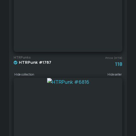
HTRPunks
Price (HTR)
HTRPunk #1787
118
Hide collection
Hide seller