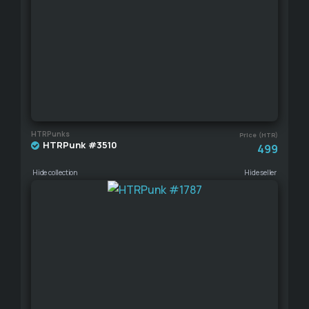
HTRPunks
Price (HTR)
HTRPunk #3510
499
Hide collection
Hide seller