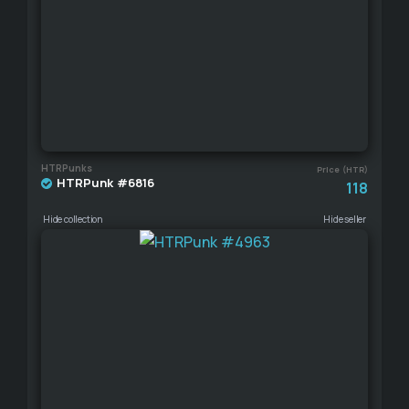
HTRPunks
Price (HTR)
HTRPunk #6816
118
Hide collection
Hide seller