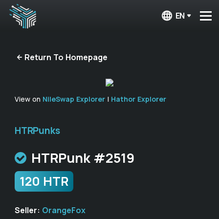
EN
Return To Homepage
View on
NileSwap Explorer
|
Hathor Explorer
HTRPunks
HTRPunk #2519
120 HTR
Seller:
OrangeFox