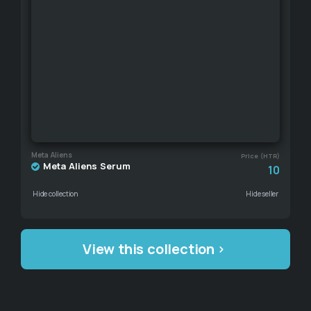
Meta Aliens
Price (HTR)
Meta Aliens Serum
10
Hide collection
Hide seller
View this collection