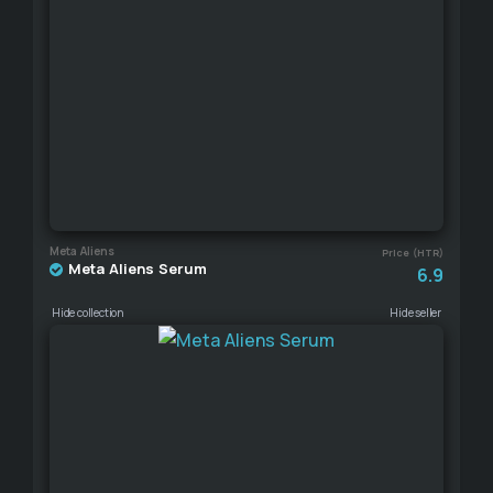
Meta Aliens
Price (HTR)
Meta Aliens Serum
6.9
Hide collection
Hide seller