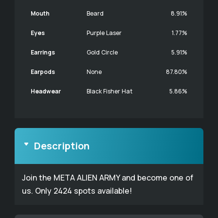
Mouth
Beard
8.91%
Eyes
Purple Laser
1.77%
Earrings
Gold Circle
5.91%
Earpods
None
87.80%
Headwear
Black Fisher Hat
5.86%
Description
Join the META ALIEN ARMY and become one of
us. Only 2424 spots available!