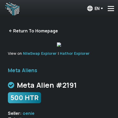
EN
Return To Homepage
View on
NileSwap Explorer
|
Hathor Explorer
Meta Aliens
Meta Alien #2191
500 HTR
Seller:
oenie