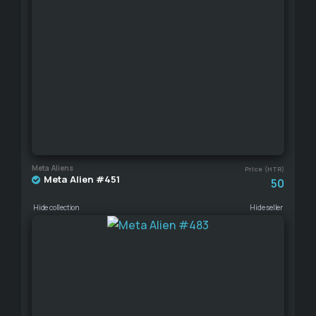
Meta Aliens
Price (HTR)
Meta Alien #451
50
Hide collection
Hide seller