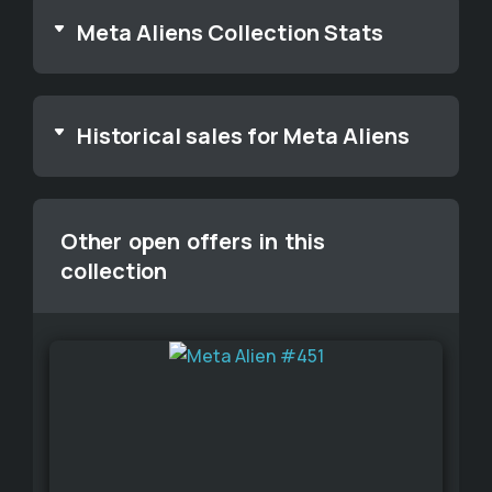
Meta Aliens Collection Stats
Historical sales for Meta Aliens
Other open offers in this
collection