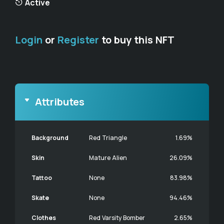
Active
Login
or
Register
to buy this NFT
Attributes
Background
Red Triangle
1.69%
Skin
Mature Alien
26.09%
Tattoo
None
83.98%
Skate
None
94.46%
Clothes
Red Varsity Bomber
2.65%