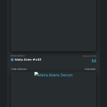
Meta Aliens
Price (HTR)
Meta Alien #483
50
Hide collection
Hide seller