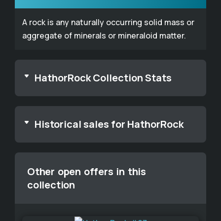
A rock is any naturally occurring solid mass or
aggregate of minerals or mineraloid matter.
HathorRock Collection Stats
Historical sales for HathorRock
Other open offers in this
collection