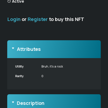
Active
Login
or
Register
to buy this NFT
Attributes
Utility
Bruh, it's a rock
Rarity
0
Description