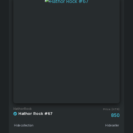
HathorRock
Price (HTR)
Hathor Rock #67
850
Hide collection
Hide seller