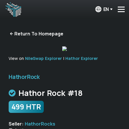
EN
Return To Homepage
View on
NileSwap Explorer
|
Hathor Explorer
HathorRock
Hathor Rock #18
499 HTR
Seller:
HathorRocks