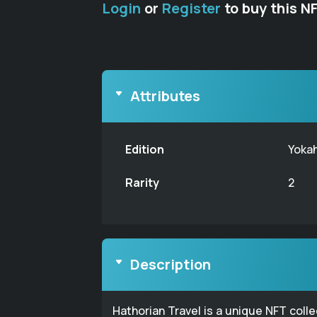
Login
or
Register
to buy this N
Attributes
Edition
Yoka
Rarity
2
Description
Hathorian Travel is a unique NFT coll