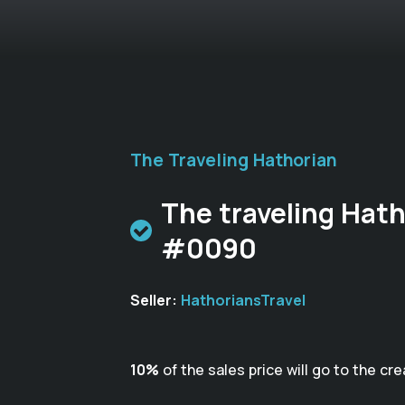
The Traveling Hathorian
The traveling Hath
#0090
Seller:
HathoriansTravel
10%
of the sales price will go to the cre