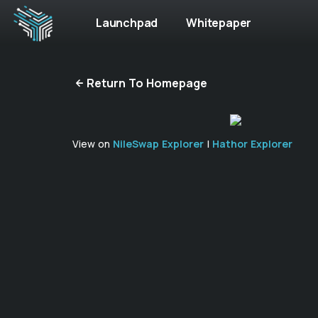
Launchpad
Whitepaper
Return To Homepage
View on
NileSwap Explorer
|
Hathor Explorer