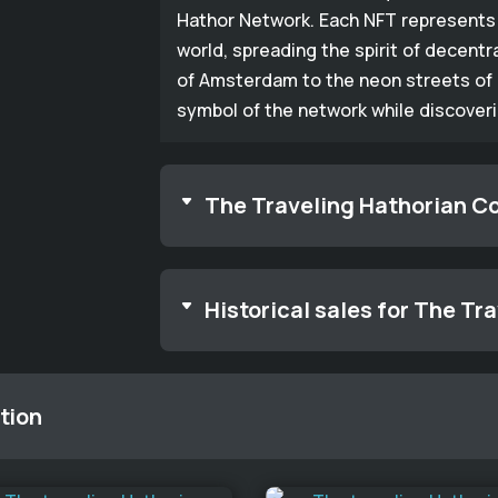
Hathor Network. Each NFT represents 
world, spreading the spirit of decentr
of Amsterdam to the neon streets of 
symbol of the network while discover
The Traveling Hathorian Co
Historical sales for The Tr
tion