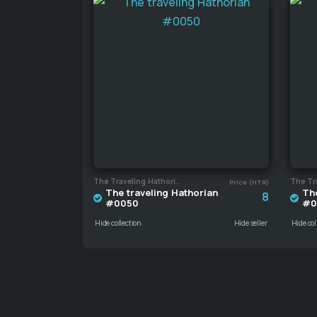
The Traveling Hathorian
Price (HTR)
The traveling Hathorian
The
8
#0050
#0
Hide collection
Hide seller
Hide col