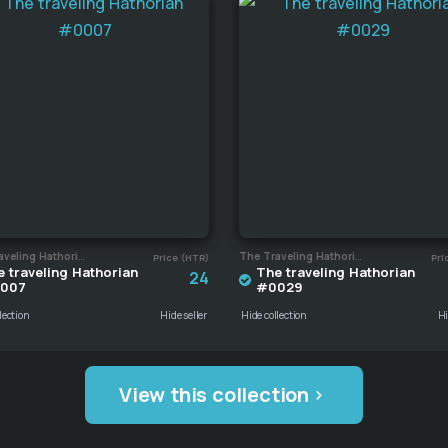
The Traveling Hathorian
The Traveling Hathorian
Price (HTR)
Pri
 traveling Hathorian
The traveling Hathorian
24
007
#0029
lection
Hide seller
Hide collection
Hi
View this collection