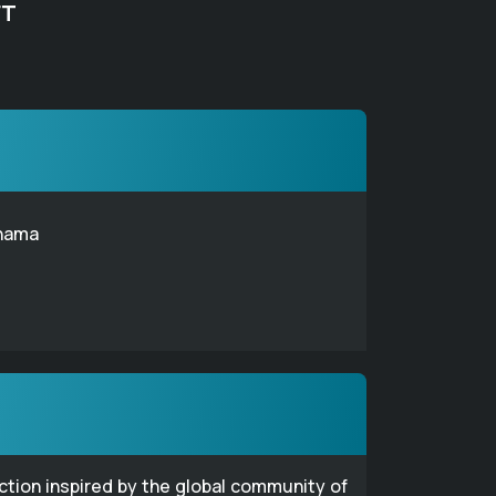
FT
hama
ection inspired by the global community of