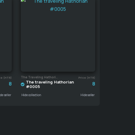
The Traveling Hathorian
ce (HTR)
Price (HTR)
The traveling Hathorian
8
8
#0005
de seller
Hide collection
Hide seller