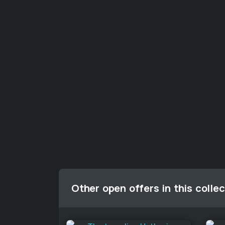
Other open offers in this collec