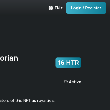
EN
Login / Register
orian
16 HTR
Active
ators of this NFT as royalties.