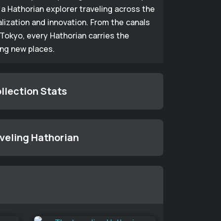
a Hathorian explorer traveling across the
alization and innovation. From the canals
Tokyo, every Hathorian carries the
ing new places.
llection Stats
aveling Hathorian