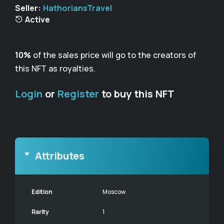
Seller:
HathoriansTravel
Active
10%
of the sales price will go to the creators of
this NFT as royalties.
Login
or
Register
to buy this NFT
Attributes
Edition
Moscow
Rarity
1