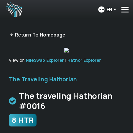
EN
Return To Homepage
View on
NileSwap Explorer
|
Hathor Explorer
The Traveling Hathorian
The traveling Hathorian
#0016
8 HTR