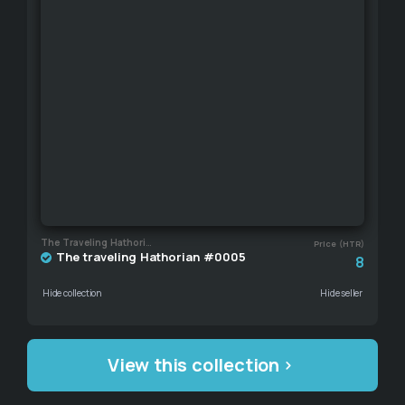
The Traveling Hathorian
Price (HTR)
The traveling Hathorian #0005
8
Hide collection
Hide seller
View this collection