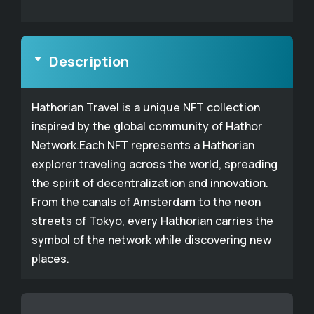
Description
Hathorian Travel is a unique NFT collection
inspired by the global community of Hathor
Network.Each NFT represents a Hathorian
explorer traveling across the world, spreading
the spirit of decentralization and innovation.
From the canals of Amsterdam to the neon
streets of Tokyo, every Hathorian carries the
symbol of the network while discovering new
places.