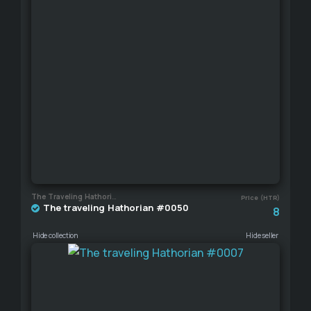
The Traveling Hathorian
Price (HTR)
The traveling Hathorian #0050
8
Hide collection
Hide seller