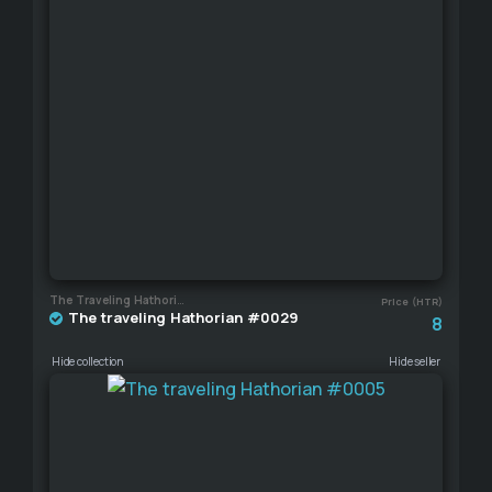
The Traveling Hathorian
Price (HTR)
The traveling Hathorian #0029
8
Hide collection
Hide seller