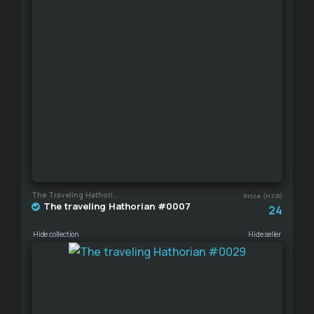
The Traveling Hathorian
Price (HTR)
The traveling Hathorian #0007
24
Hide collection
Hide seller