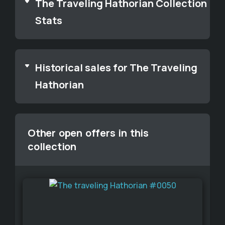
The Traveling Hathorian Collection
Stats
Historical sales for The Traveling
Hathorian
Other open offers in this
collection