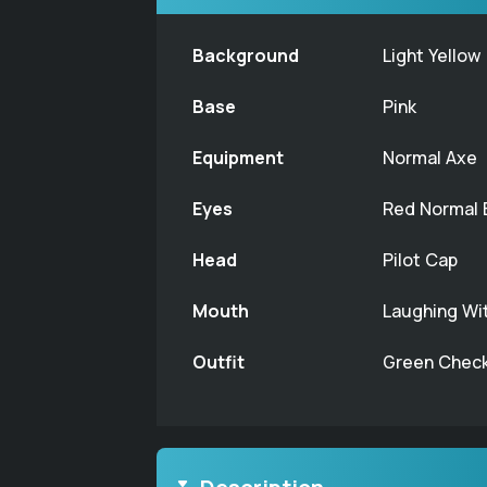
Background
Light Yellow
Base
Pink
Equipment
Normal Axe
Eyes
Red Normal 
Head
Pilot Cap
Mouth
Laughing Wi
Outfit
Green Check