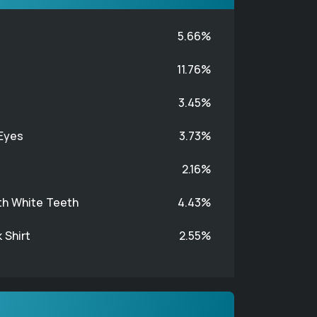
5.66%
11.76%
3.45%
Eyes
3.73%
2.16%
th White Teeth
4.43%
 Shirt
2.55%