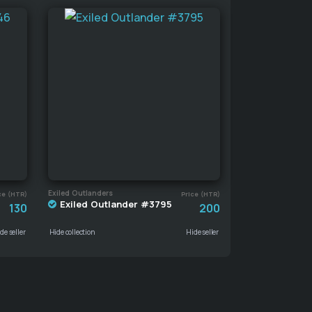
Exiled Outlanders
ce (HTR)
Price (HTR)
Exiled Outlander #3795
130
200
de seller
Hide collection
Hide seller