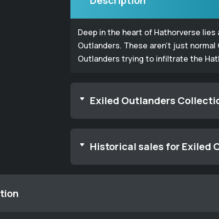
Description
Deep in the heart of Hathorverse lies
Outlanders. These aren't just normal
Outlanders trying to infiltrate the Ha
Exiled Outlanders Collecti
Historical sales for Exiled
tion