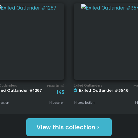
Outlanders
Exiled Outlanders
Price (HTR)
Pri
led Outlander #1267
Exiled Outlander #3546
145
lection
Hide seller
Hide collection
Hi
View this collection