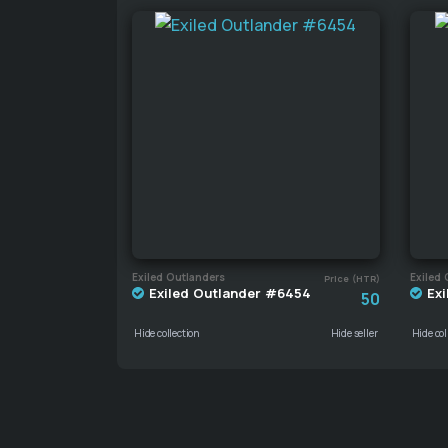
Exiled Outlanders
Exiled 
Price (HTR)
Exiled Outlander #6454
Exi
50
Hide collection
Hide seller
Hide col