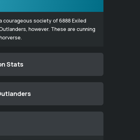
 a courageous society of 6888 Exiled
 Outlanders, however. These are cunning
thorverse.
on Stats
 Outlanders