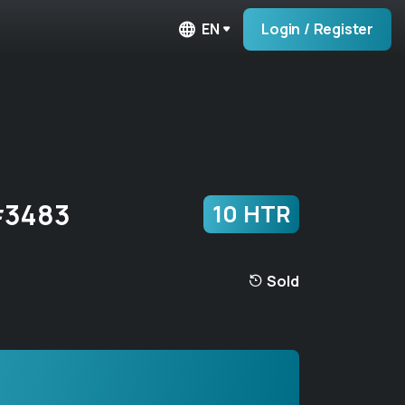
EN
Login / Register
#3483
10 HTR
Sold