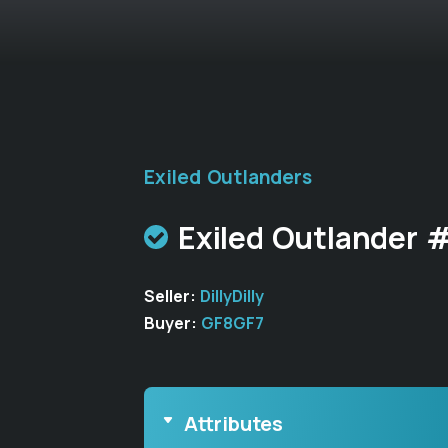
Exiled Outlanders
Exiled Outlander 
Seller:
DillyDilly
Buyer:
GF8GF7
Attributes