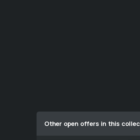
Other open offers in this collec