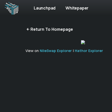
Launchpad
Whitepaper
Return To Homepage
View on
NileSwap Explorer
|
Hathor Explorer