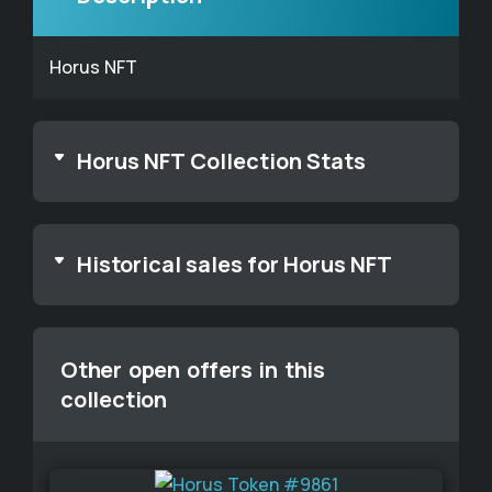
Horus NFT
Horus NFT Collection Stats
Historical sales for Horus NFT
Other open offers in this
collection