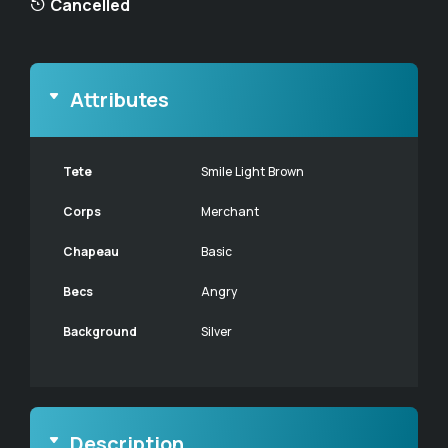
Cancelled
Attributes
Tete
Smile Light Brown
Corps
Merchant
Chapeau
Basic
Becs
Angry
Background
Silver
Description