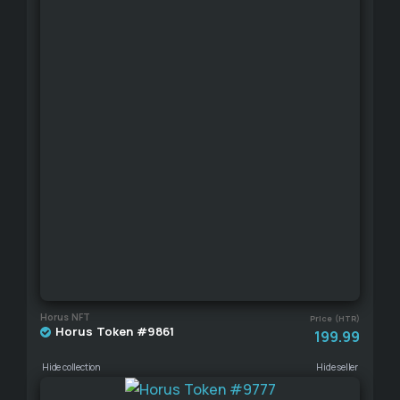
Horus NFT
Price (HTR)
Horus Token #9861
199.99
Hide collection
Hide seller