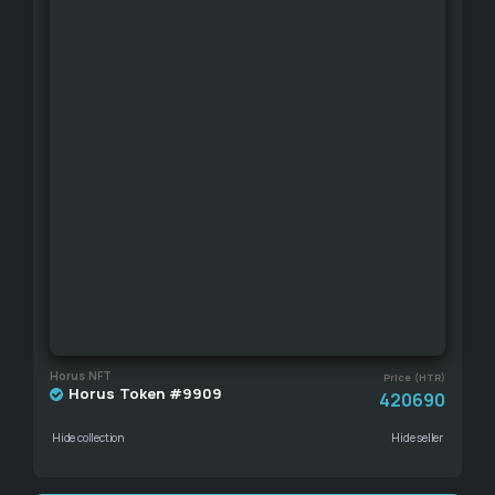
Horus NFT
Price (HTR)
Horus Token #9909
420690
Hide collection
Hide seller