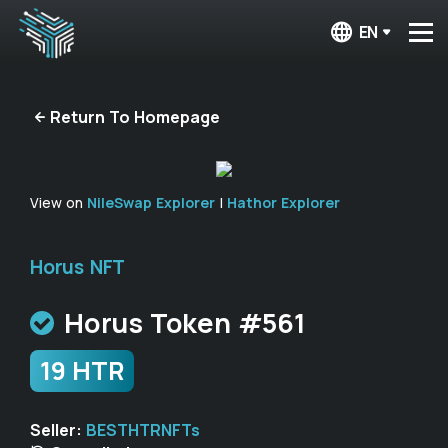
EN
Return To Homepage
View on
NileSwap Explorer
|
Hathor Explorer
Horus NFT
Horus Token #561
19 HTR
Seller:
BESTHTRNFTs