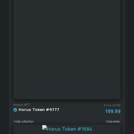
Horus NFT
Price (HTR)
Horus Token #9777
199.99
Hide collection
Hide seller