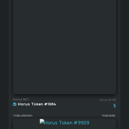
Horus NFT
Price (HTR)
Horus Token #1684
5
Hide collection
Hide seller