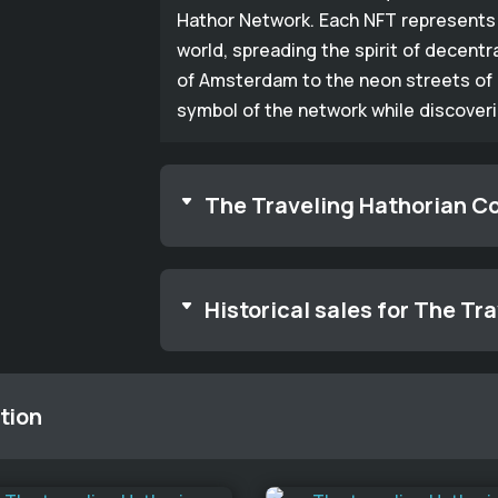
Hathor Network. Each NFT represents 
world, spreading the spirit of decentr
of Amsterdam to the neon streets of 
symbol of the network while discover
The Traveling Hathorian Co
Historical sales for The Tr
tion