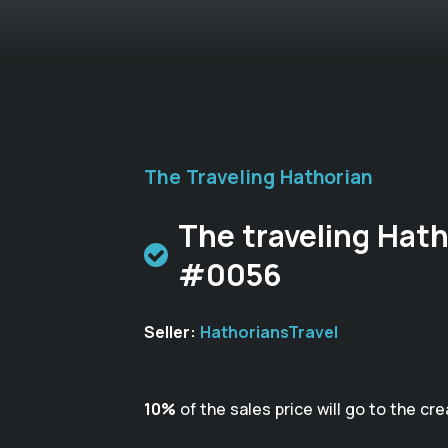
The Traveling Hathorian
The traveling Hath
#0056
Seller:
HathoriansTravel
10%
of the sales price will go to the cre