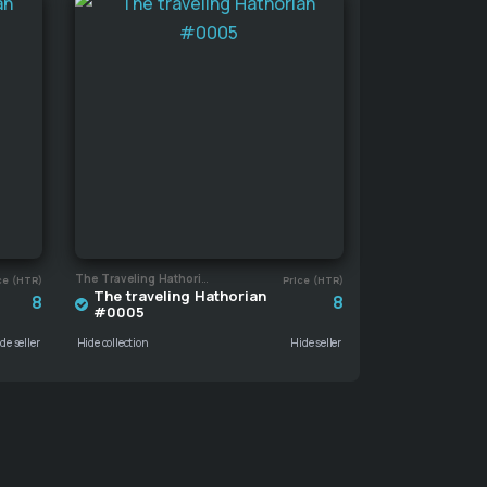
The Traveling Hathorian
ce (HTR)
Price (HTR)
The traveling Hathorian
8
8
#0005
de seller
Hide collection
Hide seller