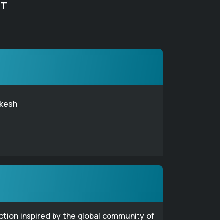
FT
kesh
ection inspired by the global community of