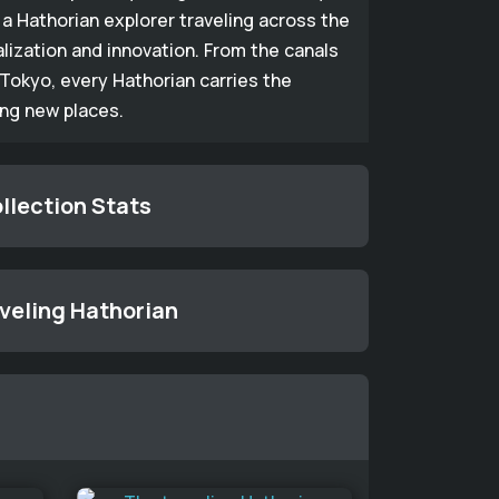
a Hathorian explorer traveling across the
alization and innovation. From the canals
Tokyo, every Hathorian carries the
ing new places.
llection Stats
aveling Hathorian