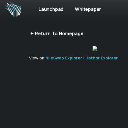
Launchpad
Whitepaper
Return To Homepage
View on
NileSwap Explorer
|
Hathor Explorer