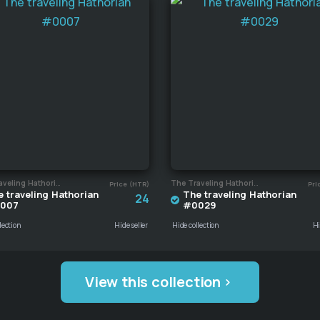
The Traveling Hathorian
The Traveling Hathorian
Price (HTR)
Pri
 traveling Hathorian
The traveling Hathorian
24
007
#0029
lection
Hide seller
Hide collection
Hi
View this collection