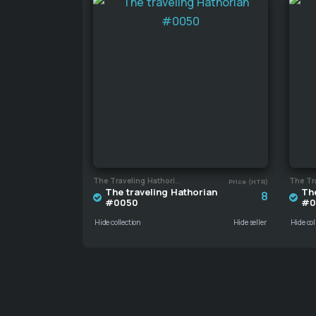
The Traveling Hathorian
Price (HTR)
The traveling Hathorian
The
8
#0050
#0
Hide collection
Hide seller
Hide col