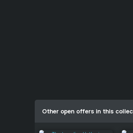
Other open offers in this collec