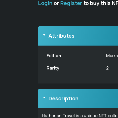
Login
or
Register
to buy this N
Attributes
Edition
Marra
Rarity
2
Description
Hathorian Travel is a unique NFT coll