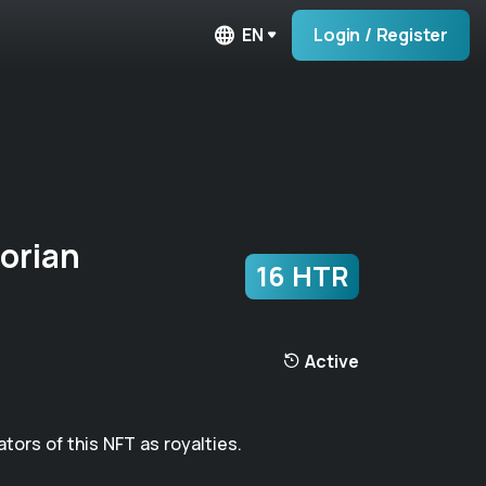
EN
Login / Register
orian
16 HTR
Active
ators of this NFT as royalties.