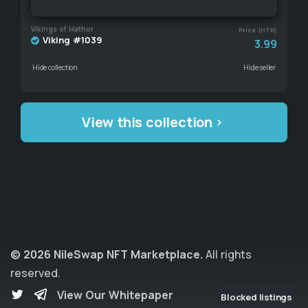
Vikings of Hathor
Price (HTR)
Viking #1039
3.99
Hide collection
Hide seller
View this collection
© 2026 NileSwap NFT Marketplace.
All rights
reserved.
View Our Whitepaper
Blocked listings