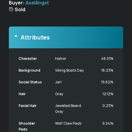
Buyer:
AxelAngst
Sold
Attributes
Character
Halvor
48.01%
Background
Viking Boats Day
18.23%
Social Status
Jarl
19.62%
Hair
Grey
12.12%
Facial Hair
Jewelled Beard
0.23%
Grey
Shoulder
Wolf Claw Pads
9.24%
Pads