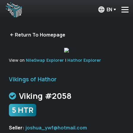
EN
Return To Homepage
View on
NileSwap Explorer
|
Hathor Explorer
Vikings of Hathor
Viking #2058
5 HTR
Seller:
joshua_ywf@hotmail.com