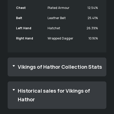
Chest
Plated Armour
12.54%
Belt
Leather Belt
25.41%
Left Hand
Hatchet
26.39%
Right Hand
Wrapped Dagger
10.16%
Vikings of Hathor Collection Stats
Historical sales for Vikings of
Hathor