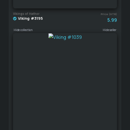
Vikings of Hathor
Price (HTR)
Viking #3195
5.99
Hide collection
Hide seller