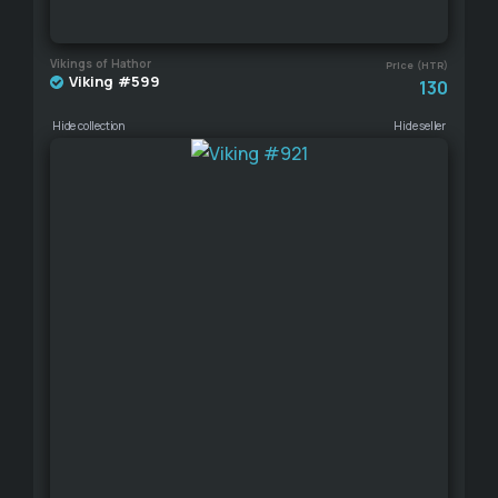
Vikings of Hathor
Price (HTR)
Viking #599
130
Hide collection
Hide seller