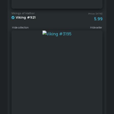
Vikings of Hathor
Price (HTR)
Viking #921
5.99
Hide collection
Hide seller