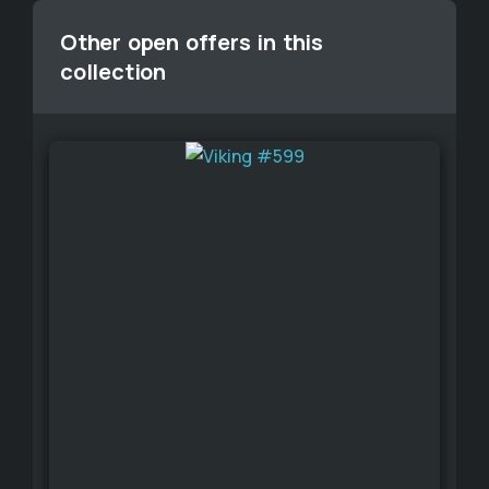
Other open offers in this
collection