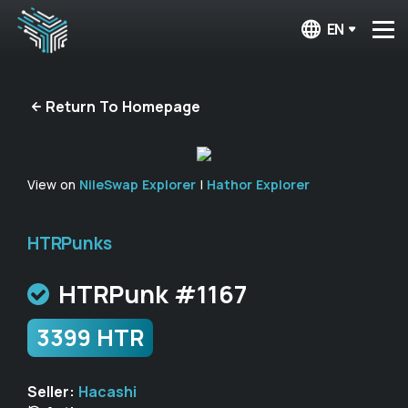
EN
Return To Homepage
View on
NileSwap Explorer
|
Hathor Explorer
HTRPunks
HTRPunk #1167
3399 HTR
Seller:
Hacashi