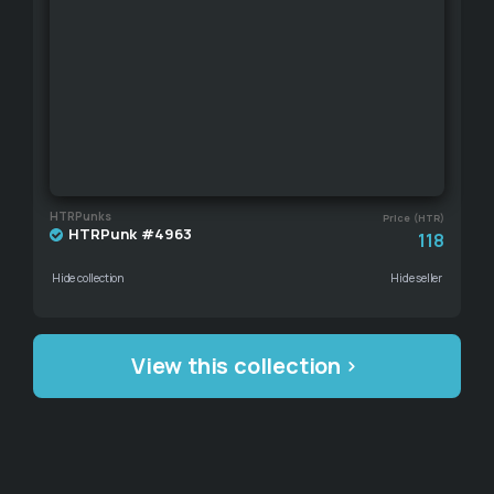
HTRPunks
Price (HTR)
HTRPunk #4963
118
Hide collection
Hide seller
View this collection