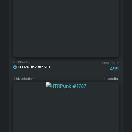
HTRPunks
Price (HTR)
HTRPunk #3510
499
Hide collection
Hide seller