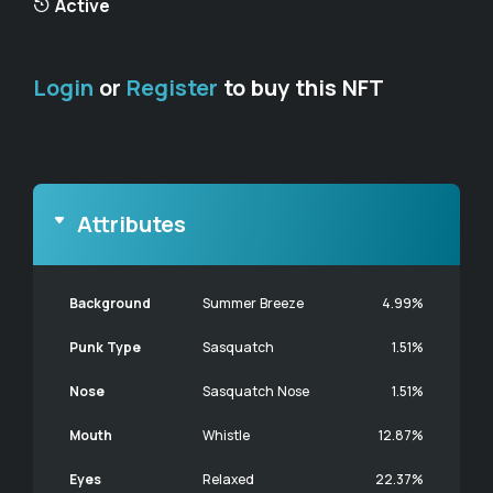
Active
Login
or
Register
to buy this NFT
Attributes
Background
Summer Breeze
4.99%
Punk Type
Sasquatch
1.51%
Nose
Sasquatch Nose
1.51%
Mouth
Whistle
12.87%
Eyes
Relaxed
22.37%