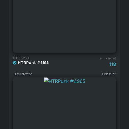
HTRPunks
Price (HTR)
HTRPunk #6816
118
Hide collection
Hide seller