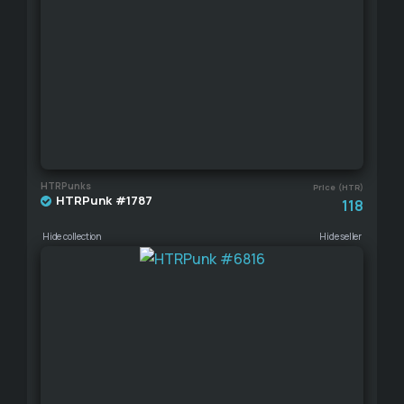
HTRPunks
Price (HTR)
HTRPunk #1787
118
Hide collection
Hide seller