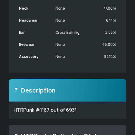
Neck
None
77.00%
Headwear
None
6.14%
Ear
Cross Earring
2.55%
Eyewear
None
46.00%
Accessory
None
93.18%
Description
HTRPunk #1167 out of 6931