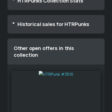
HTRPunks Collection Stats
Historical sales for HTRPunks
Other open offers in this
collection