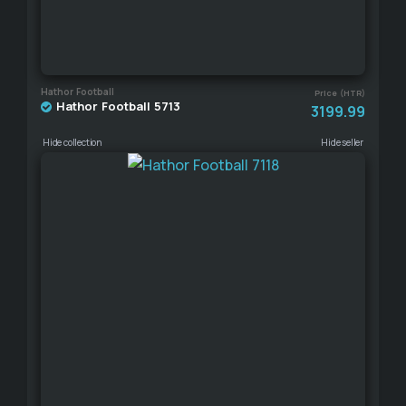
Hathor Football
Price (HTR)
Hathor Football 5713
3199.99
Hide collection
Hide seller