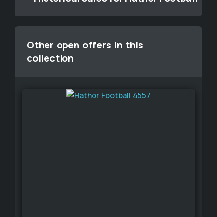
Other open offers in this
collection