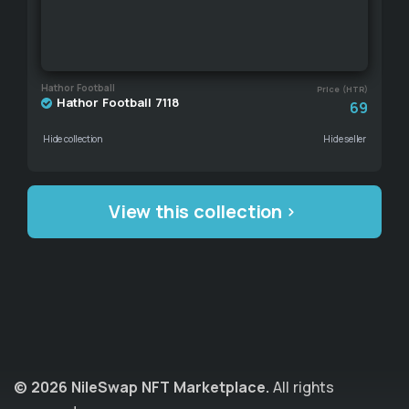
Hathor Football
Price (HTR)
Hathor Football 7118
69
Hide collection
Hide seller
View this collection
© 2026 NileSwap NFT Marketplace.
All rights