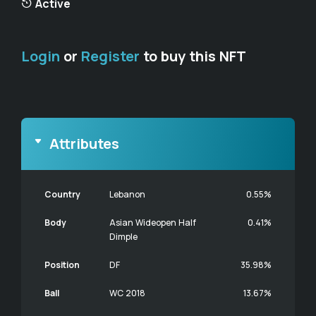
Active
Login
or
Register
to buy this NFT
Attributes
Country
Lebanon
0.55%
Body
Asian Wideopen Half
0.41%
Dimple
Position
DF
35.98%
Ball
WC 2018
13.67%