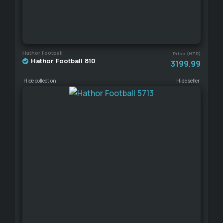
Hathor Football
Price (HTR)
Hathor Football 810
3199.99
Hide collection
Hide seller