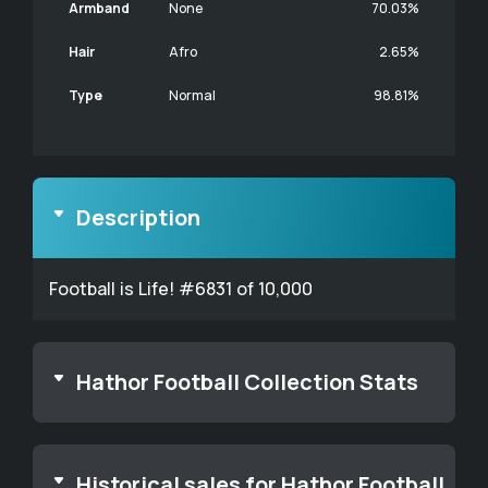
Armband
None
70.03%
Hair
Afro
2.65%
Type
Normal
98.81%
Description
Football is Life! #6831 of 10,000
Hathor Football Collection Stats
Historical sales for Hathor Football