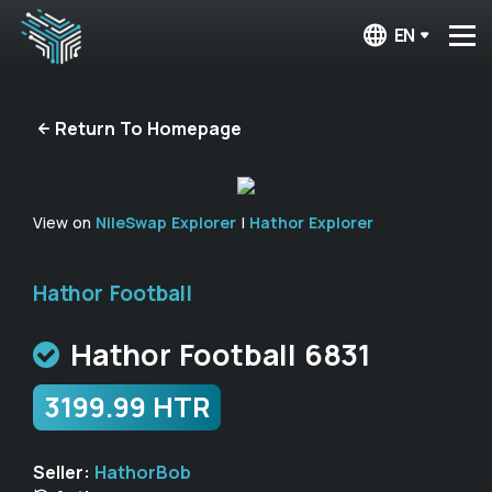
EN
Return To Homepage
View on
NileSwap Explorer
|
Hathor Explorer
Hathor Football
Hathor Football 6831
3199.99 HTR
Seller:
HathorBob