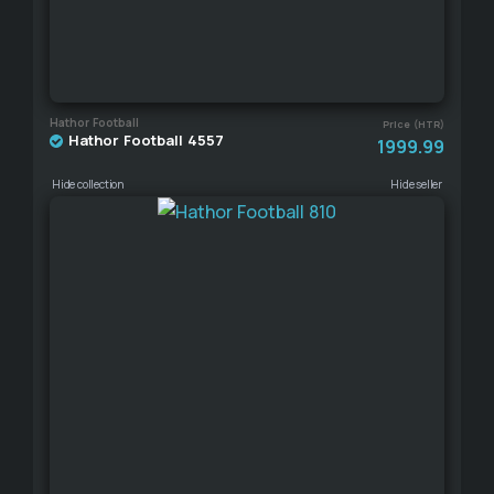
Hathor Football
Price (HTR)
Hathor Football 4557
1999.99
Hide collection
Hide seller