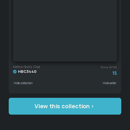
Hathor Bullz Club
Price (HTR)
HBC3440
15
Hide collection
Hide seller
View this collection