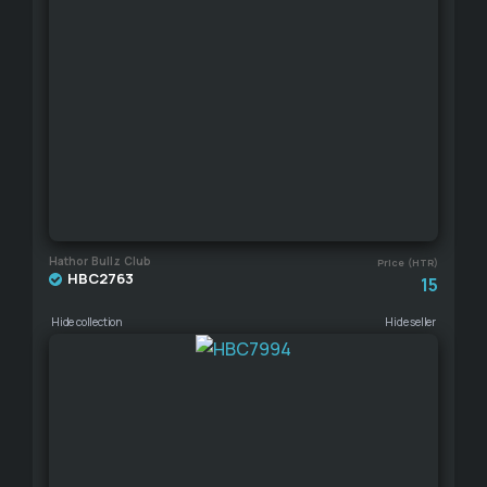
Hathor Bullz Club
Price (HTR)
HBC2763
15
Hide collection
Hide seller