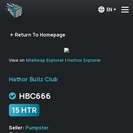
EN
Return To Homepage
View on
NileSwap Explorer
|
Hathor Explorer
Hathor Bullz Club
HBC666
15 HTR
Seller:
Pumpster