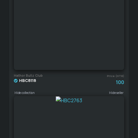
Hathor Bullz Club
Price (HTR)
HBC8118
100
Hide collection
Hide seller