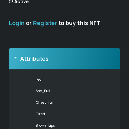
Active
Login
or
Register
to buy this NFT
Attributes
red
Shy_Bull
Chest_fur
Tired
Brown_Lips