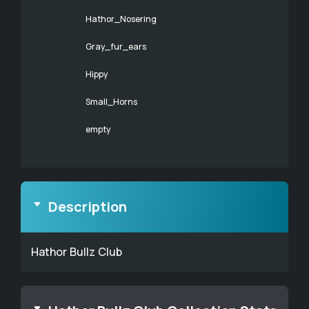
Hathor_Nosering
Gray_fur_ears
Hippy
Small_Horns
empty
Description
Hathor Bullz Club