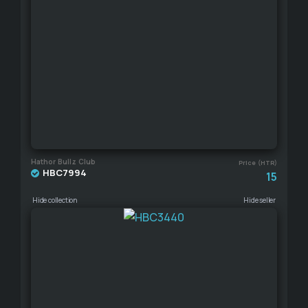
Hathor Bullz Club
Price (HTR)
HBC7994
15
Hide collection
Hide seller