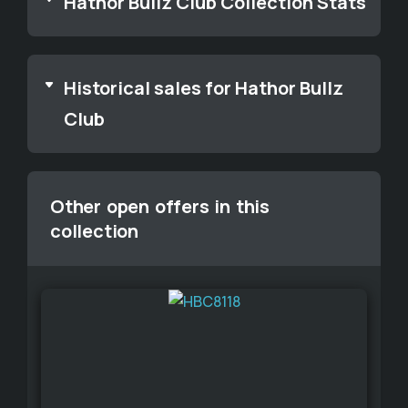
Hathor Bullz Club Collection Stats
Historical sales for Hathor Bullz
Club
Other open offers in this
collection