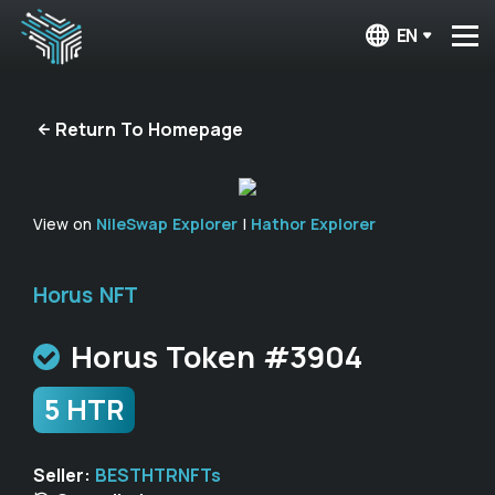
EN
Return To Homepage
View on
NileSwap Explorer
|
Hathor Explorer
Horus NFT
Horus Token #3904
5 HTR
Seller:
BESTHTRNFTs