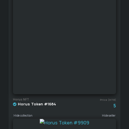
Horus NFT
Price (HTR)
Horus Token #1684
5
Hide collection
Hide seller