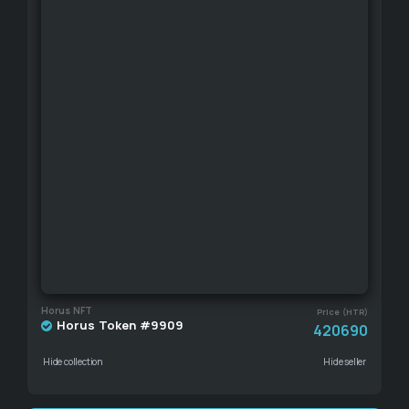
Horus NFT
Price (HTR)
Horus Token #9909
420690
Hide collection
Hide seller