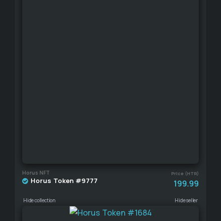
Horus NFT
Price (HTR)
Horus Token #9777
199.99
Hide collection
Hide seller