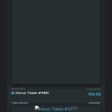
Horus NFT
Price (HTR)
Horus Token #9861
199.99
Hide collection
Hide seller