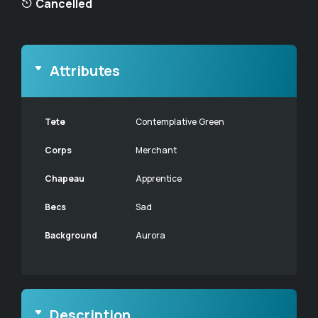
Cancelled
Attributes
Tete
Contemplative Green
Corps
Merchant
Chapeau
Apprentice
Becs
Sad
Background
Aurora
Description