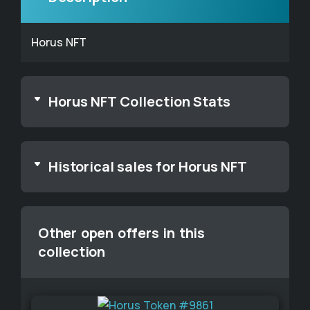
Horus NFT
Horus NFT Collection Stats
Historical sales for Horus NFT
Other open offers in this
collection