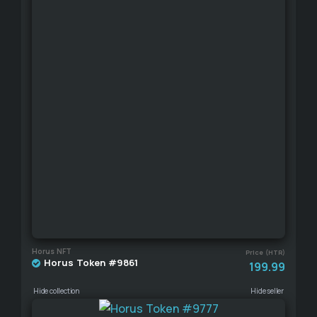
Horus NFT
Price (HTR)
Horus Token #9861
199.99
Hide collection
Hide seller