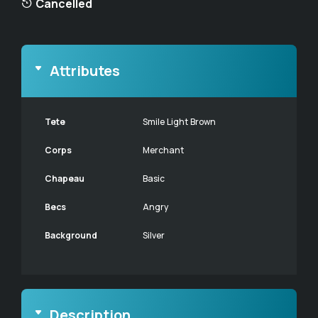
Cancelled
Attributes
Tete
Smile Light Brown
Corps
Merchant
Chapeau
Basic
Becs
Angry
Background
Silver
Description