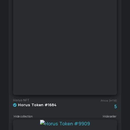
Horus NFT
Price (HTR)
Horus Token #1684
5
Hide collection
Hide seller