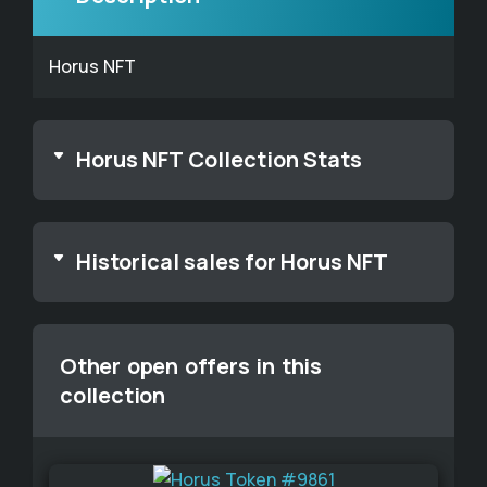
Horus NFT
Horus NFT Collection Stats
Historical sales for Horus NFT
Other open offers in this
collection