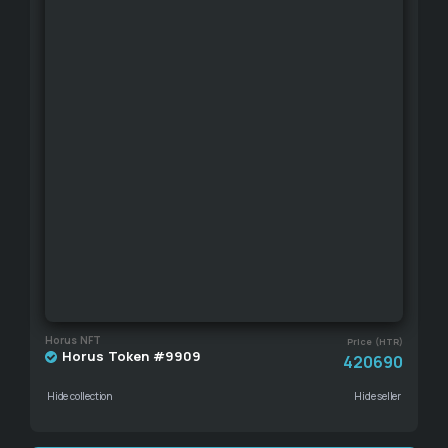
Horus NFT
Price (HTR)
Horus Token #9909
420690
Hide collection
Hide seller