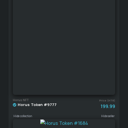
Horus NFT
Price (HTR)
Horus Token #9777
199.99
Hide collection
Hide seller