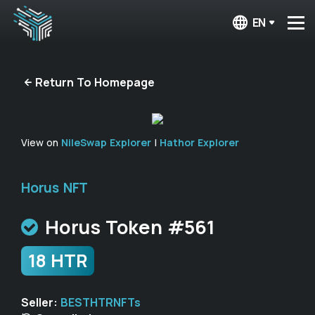
EN
Return To Homepage
View on
NileSwap Explorer
|
Hathor Explorer
Horus NFT
Horus Token #561
18 HTR
Seller:
BESTHTRNFTs