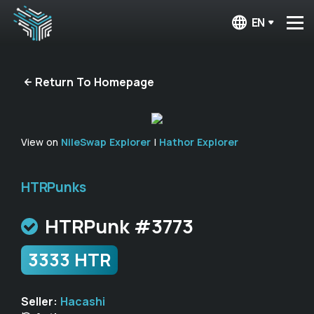
EN
Return To Homepage
View on
NileSwap Explorer
|
Hathor Explorer
HTRPunks
HTRPunk #3773
3333 HTR
Seller:
Hacashi