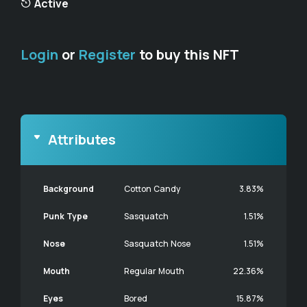
Active
Login
or
Register
to buy this NFT
Attributes
Background
Cotton Candy
3.83%
Punk Type
Sasquatch
1.51%
Nose
Sasquatch Nose
1.51%
Mouth
Regular Mouth
22.36%
Eyes
Bored
15.87%