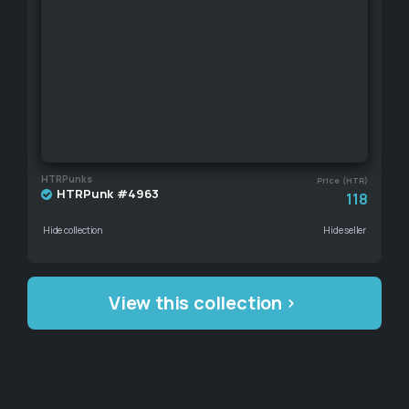
HTRPunks
Price (HTR)
HTRPunk #4963
118
Hide collection
Hide seller
View this collection