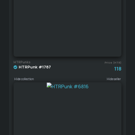
HTRPunks
Price (HTR)
HTRPunk #1787
118
Hide collection
Hide seller