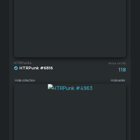
HTRPunks
Price (HTR)
HTRPunk #6816
118
Hide collection
Hide seller