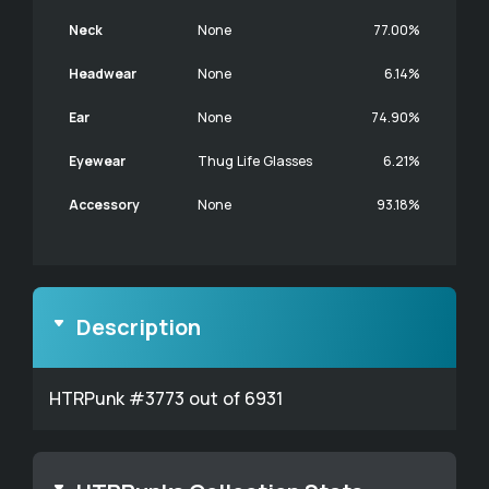
Neck
None
77.00%
Headwear
None
6.14%
Ear
None
74.90%
Eyewear
Thug Life Glasses
6.21%
Accessory
None
93.18%
Description
HTRPunk #3773 out of 6931