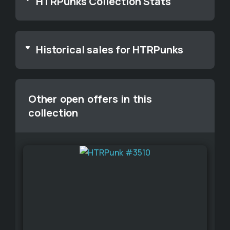
HTRPunks Collection Stats
Historical sales for HTRPunks
Other open offers in this
collection