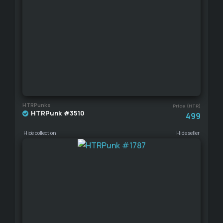
HTRPunks
Price (HTR)
HTRPunk #3510
499
Hide collection
Hide seller