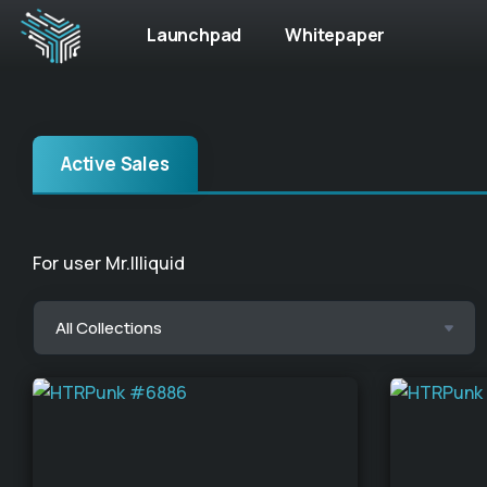
Launchpad
Whitepaper
Active Sales
For user Mr.Illiquid