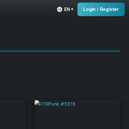
EN
Login / Register