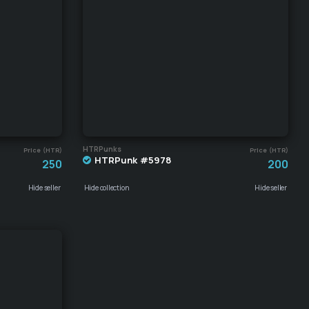
HTRPunks
Price (HTR)
Price (HTR)
HTRPunk #5978
250
200
Hide seller
Hide collection
Hide seller