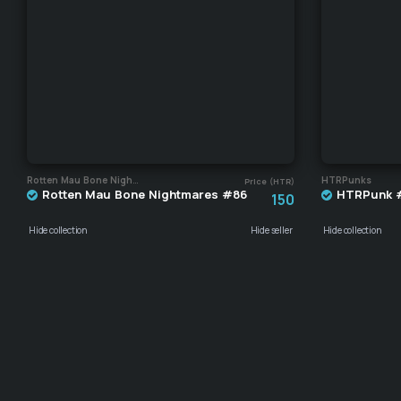
Rotten Mau Bone Nightmares
HTRPunks
Price (HTR)
Rotten Mau Bone Nightmares #86
HTRPunk 
150
Hide collection
Hide seller
Hide collection