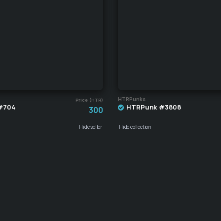
HTRPunks
Price (HTR)
#704
HTRPunk #3808
300
Hide seller
Hide collection