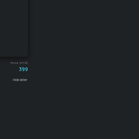
Price (HTR)
399
Hide seller