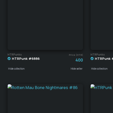
HTRPunks
HTRPunks
Price (HTR)
HTRPunk #6886
HTRPunk 
400
Hide collection
Hide seller
Hide collection