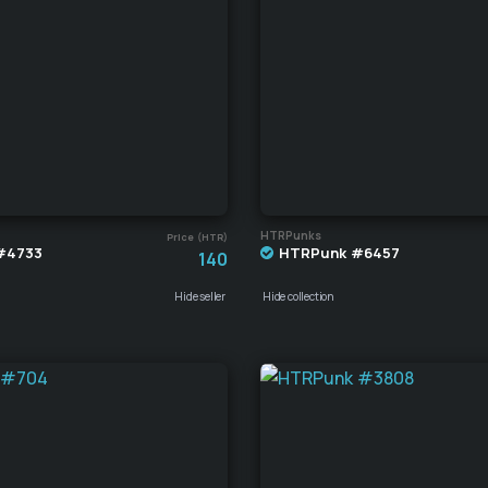
HTRPunks
Price (HTR)
#4733
HTRPunk #6457
140
Hide seller
Hide collection