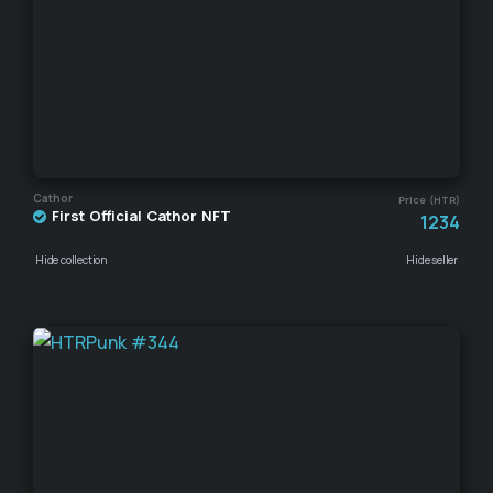
Cathor
Price (HTR)
First Official Cathor NFT
1234
Hide collection
Hide seller