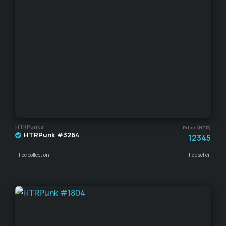
HTRPunks
Price (HTR)
HTRPunk #3264
12345
Hide collection
Hide seller