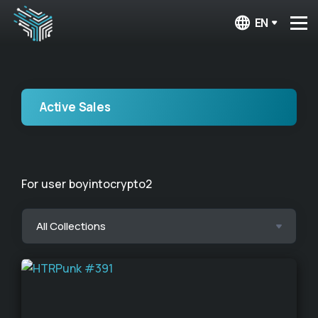
EN
Active Sales
For user boyintocrypto2