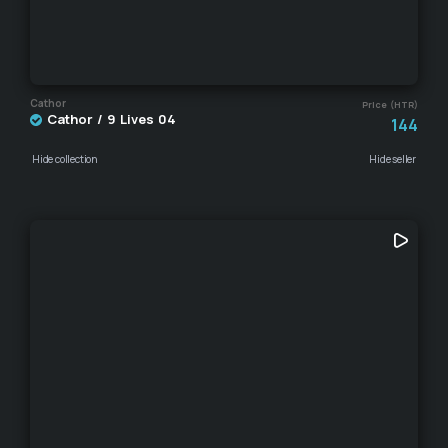
Cathor
Price (HTR)
Cathor / 9 Lives 04
144
Hide collection
Hide seller