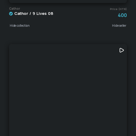
Cathor
Price (HTR)
Cathor / 9 Lives 08
400
Hide collection
Hide seller