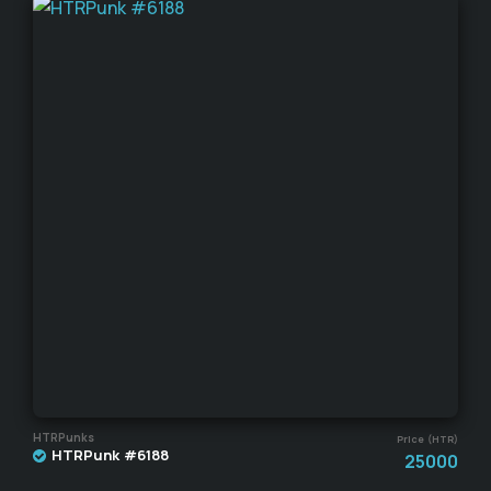
HTRPunks
Price (HTR)
HTRPunk #6188
25000