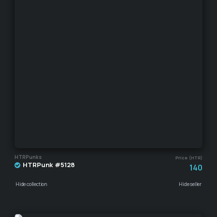
HTRPunks
Price (HTR)
HTRPunk #5128
140
Hide collection
Hide seller