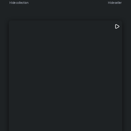
Hide collection
Hide seller