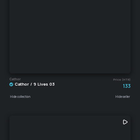
Cathor
Price (HTR)
Cathor / 9 Lives 03
133
Hide collection
Hide seller