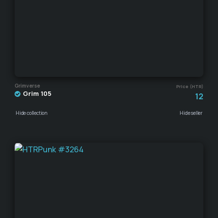
Grimverse
Price (HTR)
Grim 105
12
Hide collection
Hide seller