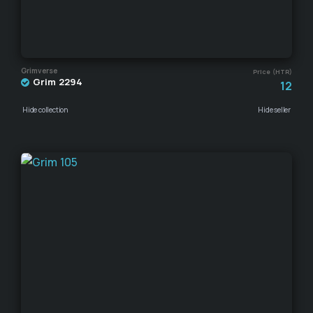
Grimverse
Price (HTR)
Grim 2294
12
Hide collection
Hide seller