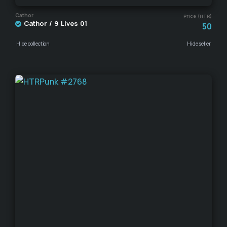
Cathor
Price (HTR)
Cathor / 9 Lives 01
50
Hide collection
Hide seller