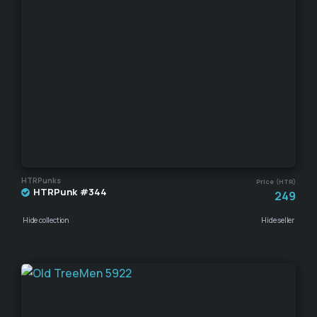
HTRPunks
Price (HTR)
HTRPunk #344
249
Hide collection
Hide seller