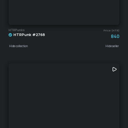
HTRPunks
Price (HTR)
HTRPunk #2768
840
Hide collection
Hide seller