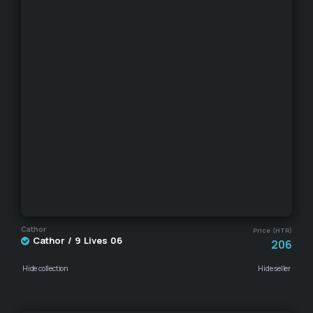
Cathor
Price (HTR)
Cathor / 9 Lives 06
206
Hide collection
Hide seller