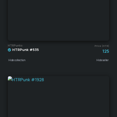
HTRPunks
Price (HTR)
HTRPunk #535
125
Hide collection
Hide seller