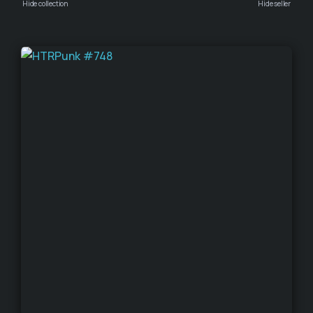
Hide collection
Hide seller