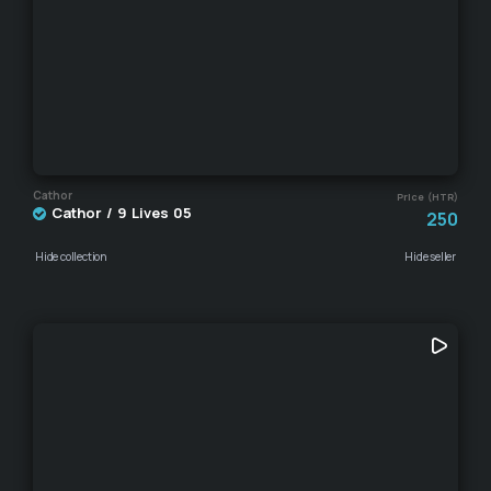
Cathor
Price (HTR)
Cathor / 9 Lives 05
250
Hide collection
Hide seller