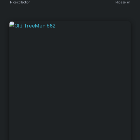
Hide collection
Hide seller