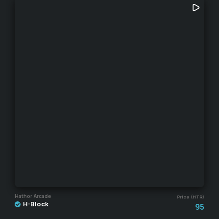
Hathor Arcade
Price (HTR)
H-Block
95