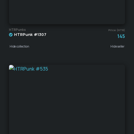
HTRPunks
Price (HTR)
HTRPunk #1307
145
Hide collection
Hide seller