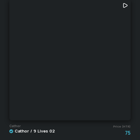
Cathor
Price (HTR)
Cathor / 9 Lives 02
75