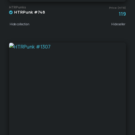
HTRPunks
Price (HTR)
HTRPunk #748
119
Hide collection
Hide seller