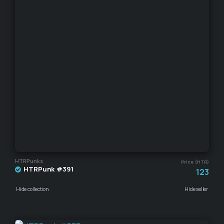
HTRPunks
Price (HTR)
HTRPunk #391
123
Hide collection
Hide seller