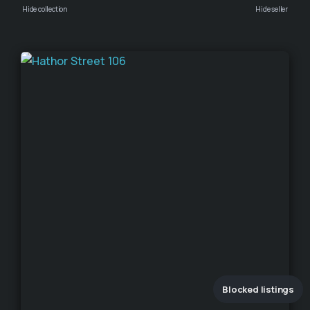
Hide collection
Hide seller
Blocked listings