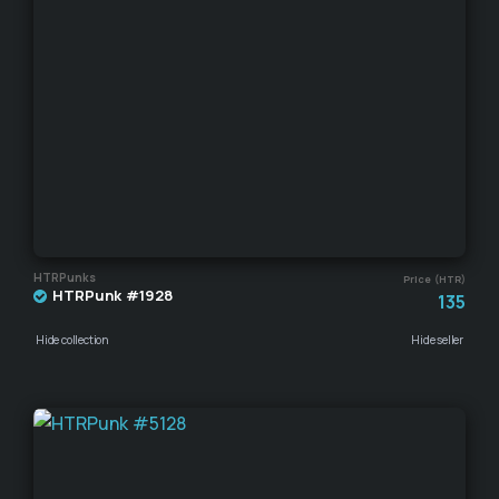
HTRPunks
Price (HTR)
HTRPunk #1928
135
Hide collection
Hide seller