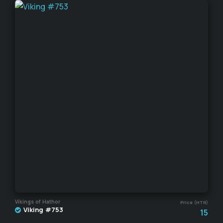
Vikings of Hathor
Price (HTR)
Viking #753
15