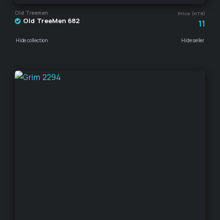
Old Treemen
Price (HTR)
Old TreeMen 682
11
Hide collection
Hide seller