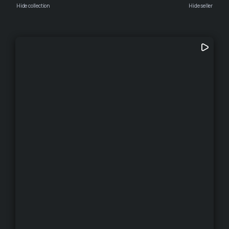
Hide collection
Hide seller