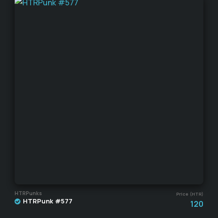
HTRPunks
Price (HTR)
HTRPunk #577
120