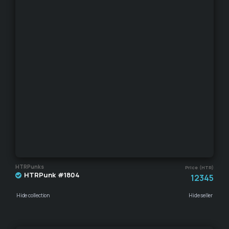
HTRPunks
Price (HTR)
HTRPunk #1804
12345
Hide collection
Hide seller