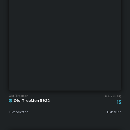
Old Treemen
Price (HTR)
Old TreeMen 5922
15
Hide collection
Hide seller