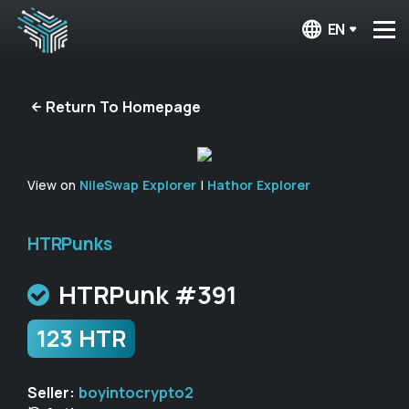
EN
Return To Homepage
View on
NileSwap Explorer
|
Hathor Explorer
HTRPunks
HTRPunk #391
123 HTR
Seller:
boyintocrypto2