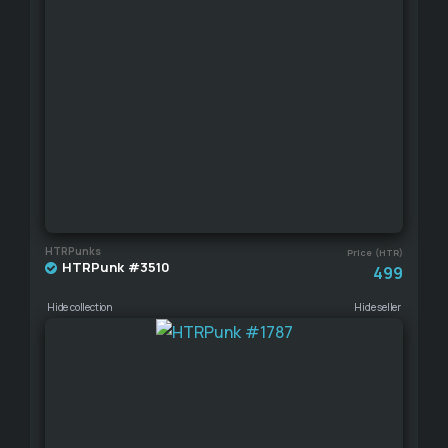
HTRPunks
Price (HTR)
HTRPunk #3510
499
Hide collection
Hide seller