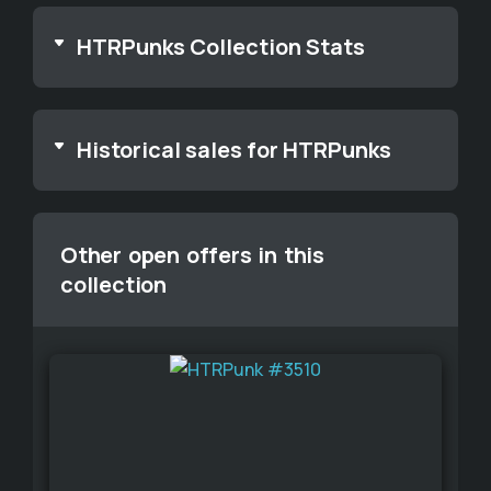
HTRPunks Collection Stats
Historical sales for HTRPunks
Other open offers in this
collection