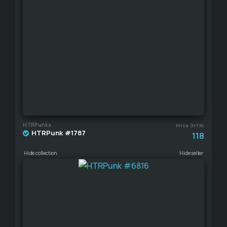
HTRPunks
Price (HTR)
HTRPunk #1787
118
Hide collection
Hide seller