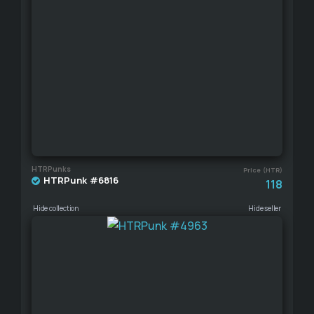
HTRPunks
Price (HTR)
HTRPunk #6816
118
Hide collection
Hide seller