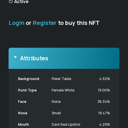
Active
Login
or
Register
to buy this NFT
Attributes
Background
Poker Table
4.92%
Punk Type
Female White
19.00%
Face
None
38.34%
Nose
Small
19.47%
Mouth
Dark Red Lipstick
4.29%