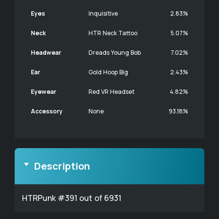
Eyes
Inquisitive
2.83%
Neck
HTR Neck Tattoo
5.07%
Headwear
Dreads Young Bob
7.02%
Ear
Gold Hoop Big
2.43%
Eyewear
Red VR Headset
4.82%
Accessory
None
93.18%
Description
HTRPunk #391 out of 6931