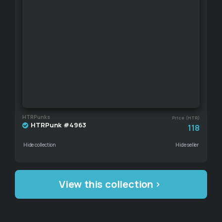
HTRPunks
Price (HTR)
HTRPunk #4963
118
Hide collection
Hide seller
View this collection