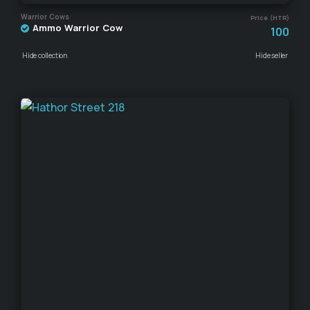
Warrior Cows
Price (HTR)
Ammo Warrior Cow
100
Hide collection
Hide seller