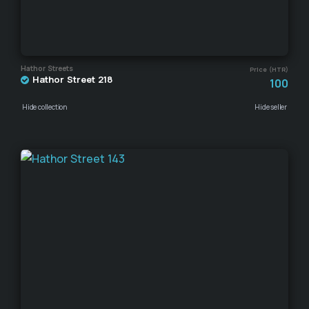
Hathor Streets
Price (HTR)
Hathor Street 218
100
Hide collection
Hide seller