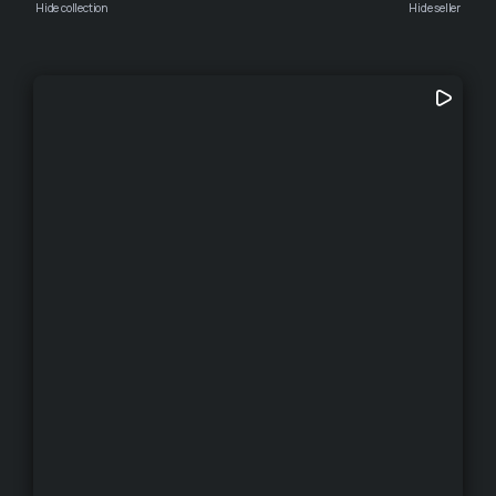
Hide collection
Hide seller