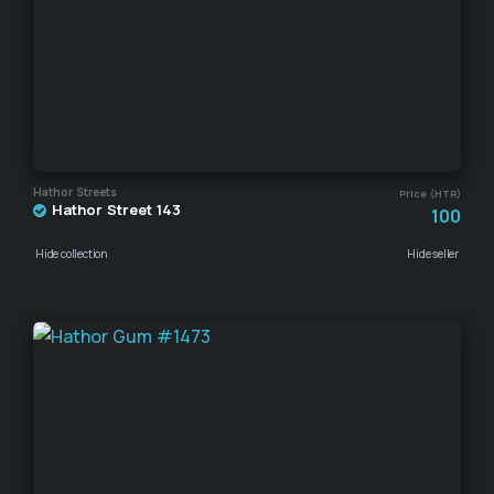
Hathor Streets
Price (HTR)
Hathor Street 143
100
Hide collection
Hide seller