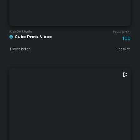
KickOff Music
Price (HTR)
Cubo Preto Video
100
Hide collection
Hide seller