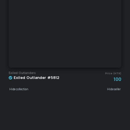
Exiled Outlanders
Price (HTR)
Exiled Outlander #5812
100
Hide collection
Hide seller