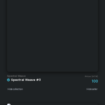
Spectral Weave
Price (HTR)
Spectral Weave #3
100
Hide collection
Hide seller