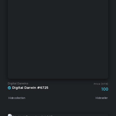
Digital Darwins
Price (HTR)
Digital Darwin #6725
100
Hide collection
Hide seller