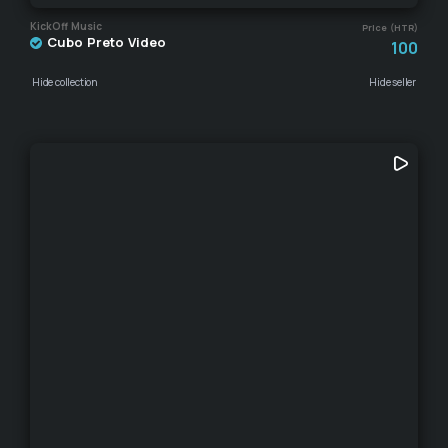
KickOff Music
Price (HTR)
Cubo Preto Video
100
Hide collection
Hide seller