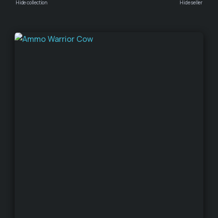
Hide collection
Hide seller