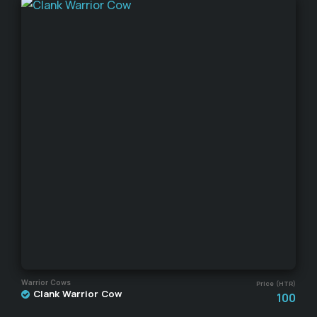
Warrior Cows
Price (HTR)
Clank Warrior Cow
100