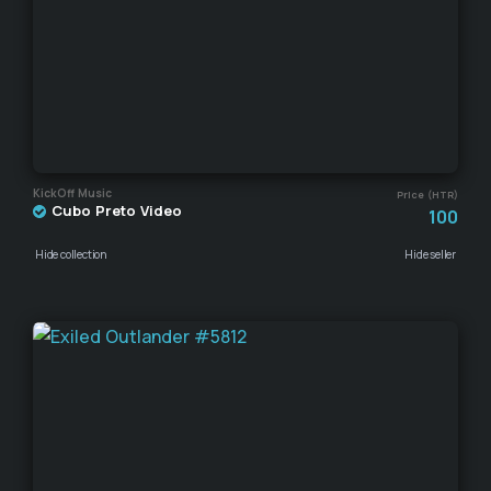
KickOff Music
Price (HTR)
Cubo Preto Video
100
Hide collection
Hide seller