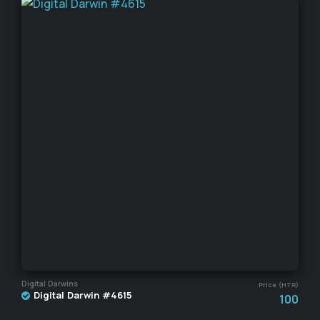
Digital Darwins
Price (HTR)
Digital Darwin #4615
100