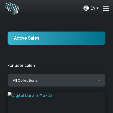
EN
Active Sales
For user calen