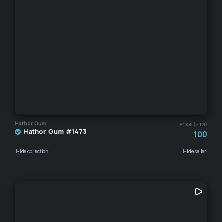
Hathor Gum
Price (HTR)
Hathor Gum #1473
100
Hide collection
Hide seller