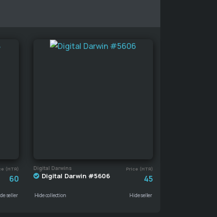
Digital Darwins
ce (HTR)
Price (HTR)
Digital Darwin #5606
60
45
de seller
Hide collection
Hide seller