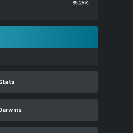
85.25%
 Stats
 Darwins