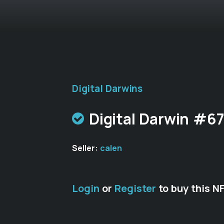
Digital Darwins
Digital Darwin #6
Seller:
calen
Login
or
Register
to buy this N