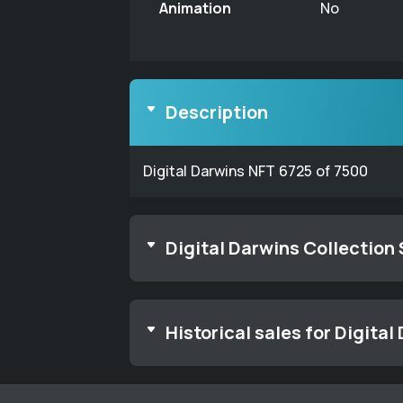
Animation
No
Description
Digital Darwins NFT 6725 of 7500
Digital Darwins Collection
Historical sales for Digital