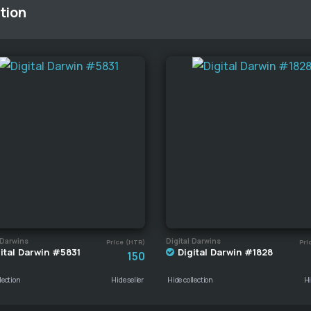
tion
 Darwins
Digital Darwins
Price (HTR)
Pri
ital Darwin #5831
Digital Darwin #1828
150
lection
Hide seller
Hide collection
Hi