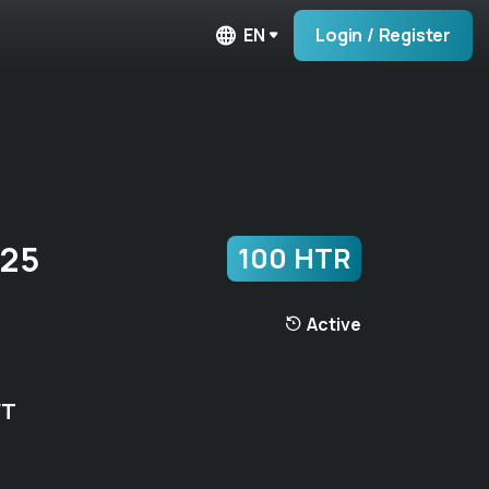
EN
Login / Register
725
100 HTR
Active
FT