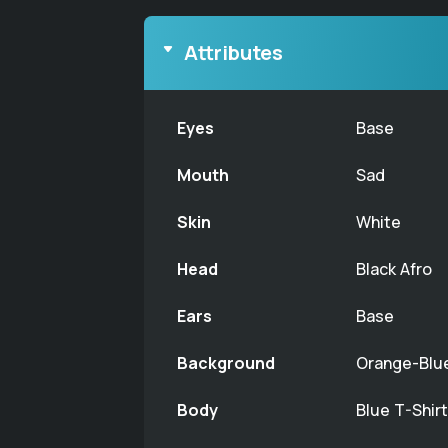
Attributes
Eyes
Base
Mouth
Sad
Skin
White
Head
Black Afro
Ears
Base
Background
Orange-Blu
Body
Blue T-Shir