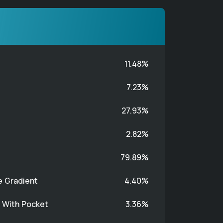
11.48%
7.23%
27.93%
2.82%
79.89%
e Gradient
4.40%
t With Pocket
3.36%