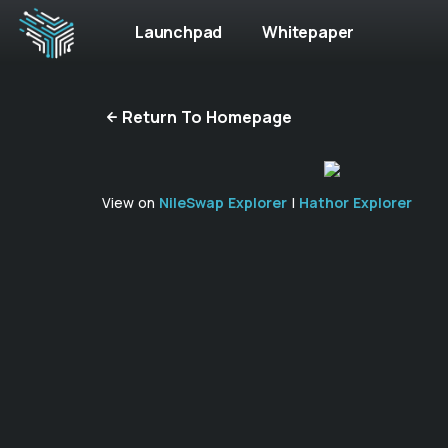
Launchpad
Whitepaper
Return To Homepage
View on
NileSwap Explorer
|
Hathor Explorer