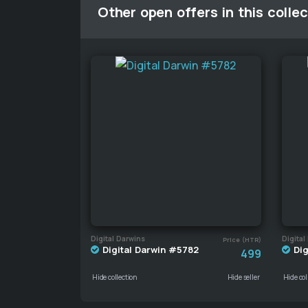
Other open offers in this collec
Digital Darwins
Digital
Price (HTR)
Digital Darwin #5782
Dig
499
Hide collection
Hide seller
Hide col