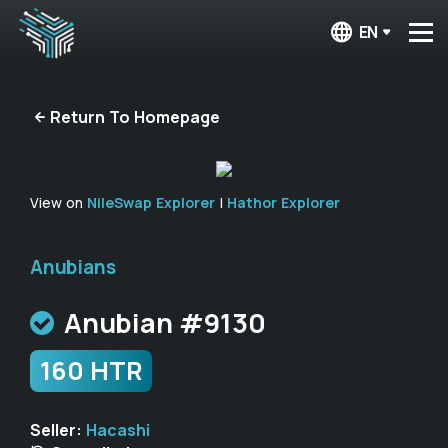
EN
Return To Homepage
View on
NileSwap Explorer
|
Hathor Explorer
Anubians
Anubian #9130
160 HTR
Seller:
Hacashi