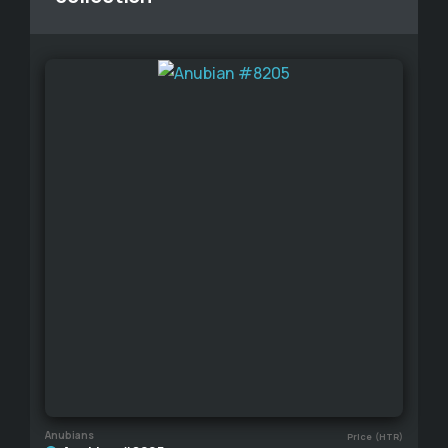
Anubians
Price (HTR)