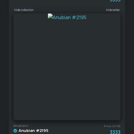
Hide collection
Hide seller
Anubians
Price (HTR)
Anubian #2195
3333