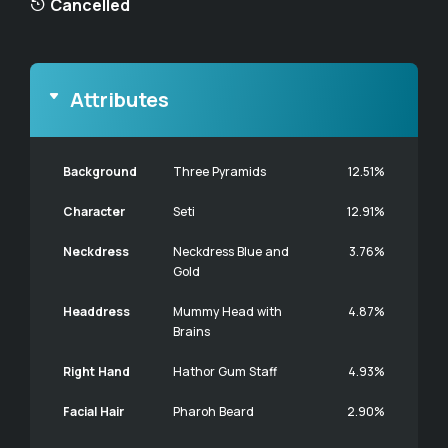
Cancelled
Attributes
Background
Three Pyramids
12.51%
Character
Seti
12.91%
Neckdress
Neckdress Blue and
3.76%
Gold
Headdress
Mummy Head with
4.87%
Brains
Right Hand
Hathor Gum Staff
4.93%
Facial Hair
Pharoh Beard
2.90%