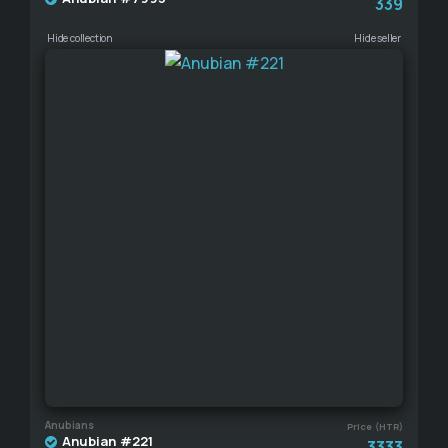
339
Hide collection
Hide seller
Anubians
Price (HTR)
Anubian #221
3333