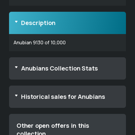
Description
Anubian 9130 of 10,000
Anubians Collection Stats
Historical sales for Anubians
Other open offers in this
collection