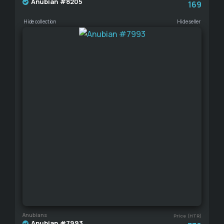
Anubian #8205
169
Hide collection
Hide seller
Anubians
Price (HTR)
Anubian #7993