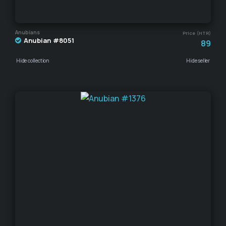
Anubians
Price (HTR)
Anubian #8051
89
Hide collection
Hide seller