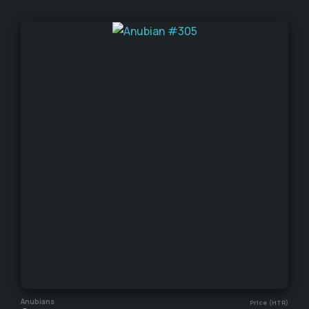
Anubians
Price (HTR)