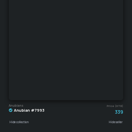
Anubians
Price (HTR)
Anubian #7993
339
Hide collection
Hide seller