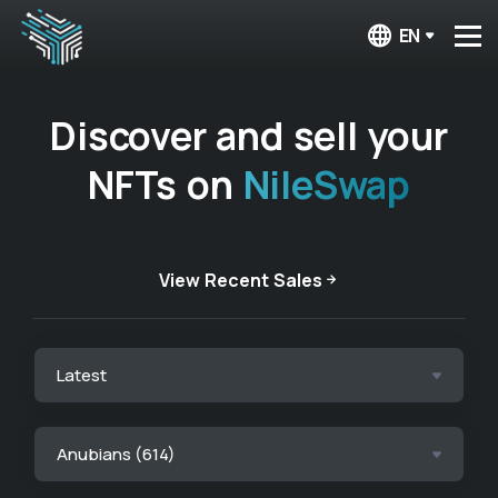
EN
Discover and sell your
NFTs on
NileSwap
View Recent Sales