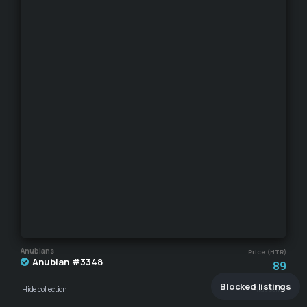
Anubians
Price (HTR)
Anubian #3348
89
Blocked listings
Hide collection
Hide seller