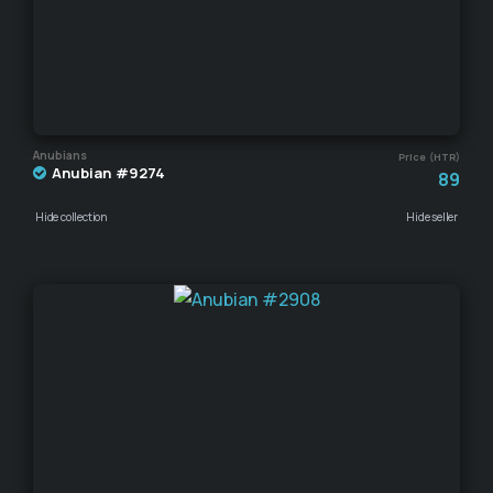
Anubians
Price (HTR)
Anubian #9274
89
Hide collection
Hide seller