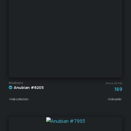
Anubians
Price (HTR)
Anubian #8205
169
Hide collection
Hide seller