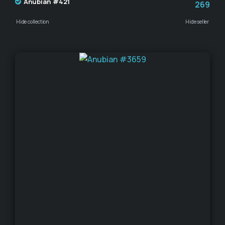
Anubian #421
269
Hide collection
Hide seller