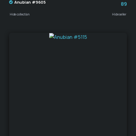
Anubian #9605
89
Hide collection
Hide seller