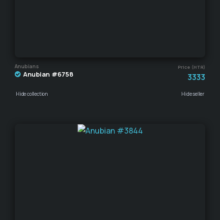
Anubians
Price (HTR)
Anubian #6758
3333
Hide collection
Hide seller