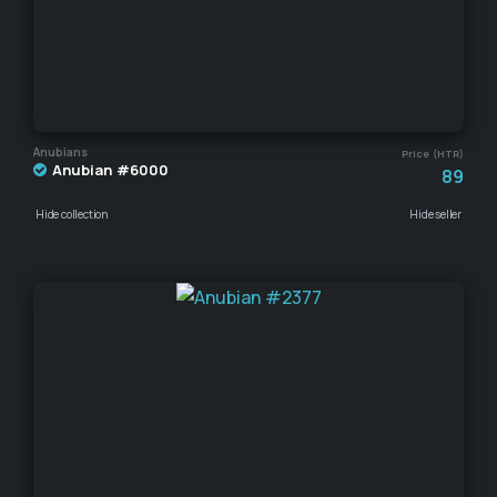
Anubians
Price (HTR)
Anubian #6000
89
Hide collection
Hide seller