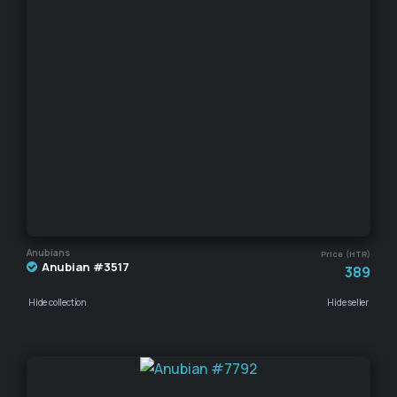
Anubians
Price (HTR)
Anubian #3517
389
Hide collection
Hide seller