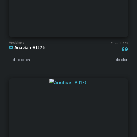
Anubians
Price (HTR)
Anubian #1376
89
Hide collection
Hide seller