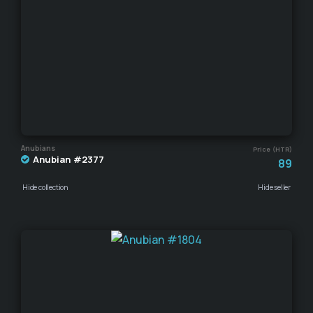
Anubians
Price (HTR)
Anubian #2377
89
Hide collection
Hide seller