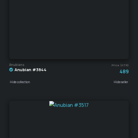
Anubians
Price (HTR)
Anubian #3844
489
Hide collection
Hide seller