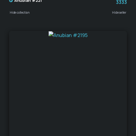
Anubian #221
3333
Hide collection
Hide seller