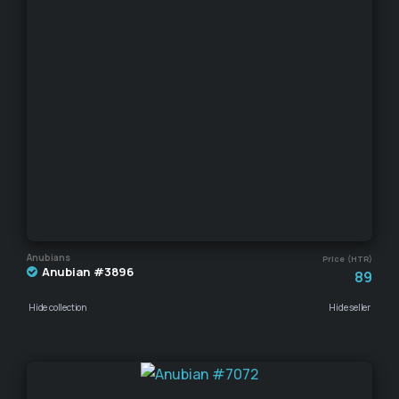
Anubians
Price (HTR)
Anubian #3896
89
Hide collection
Hide seller