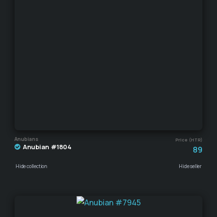
Anubians
Price (HTR)
Anubian #1804
89
Hide collection
Hide seller