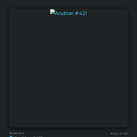
Anubians
Price (HTR)