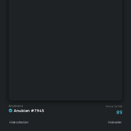
Anubians
Price (HTR)
Anubian #7945
89
Hide collection
Hide seller