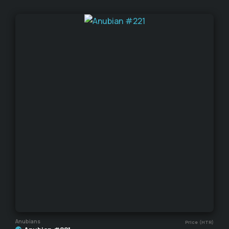
Anubians
Price (HTR)