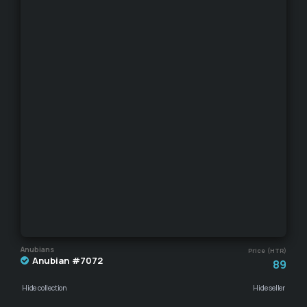
Anubians
Price (HTR)
Anubian #7072
89
Hide collection
Hide seller