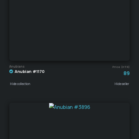
Anubians
Price (HTR)
Anubian #1170
89
Hide collection
Hide seller