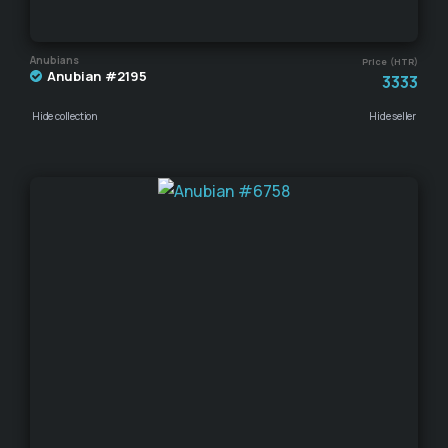
Anubians
Price (HTR)
Anubian #2195
3333
Hide collection
Hide seller