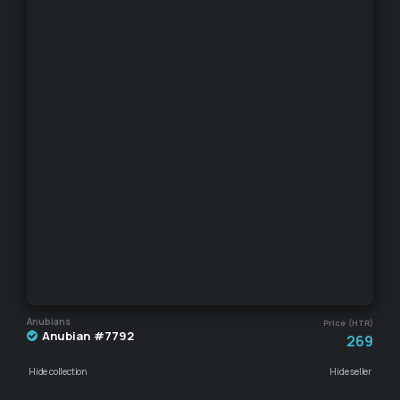
Anubians
Price (HTR)
Anubian #7792
269
Hide collection
Hide seller