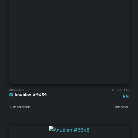
Anubians
Price (HTR)
Anubian #9439
89
Hide collection
Hide seller