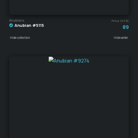
Anubians
Price (HTR)
Anubian #5115
89
Hide collection
Hide seller