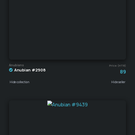
Anubians
Price (HTR)
Anubian #2908
89
Hide collection
Hide seller