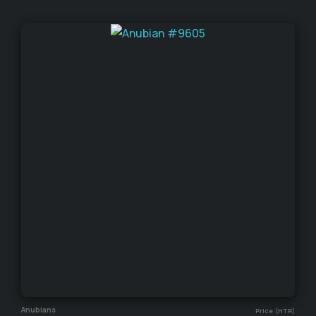
Anubians
Price (HTR)