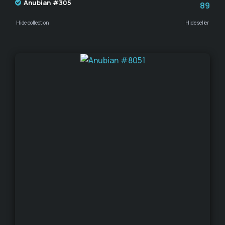
Anubian #305
89
Hide collection
Hide seller