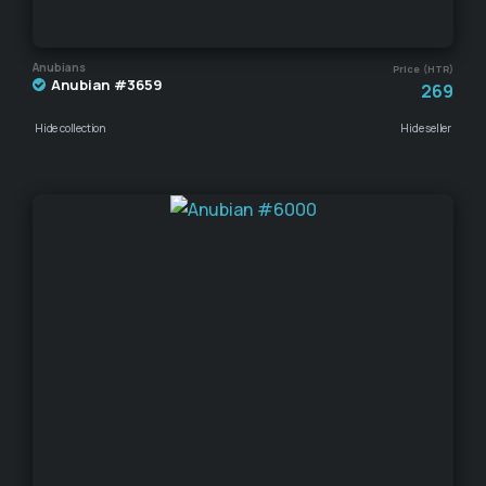
Anubians
Price (HTR)
Anubian #3659
269
Hide collection
Hide seller