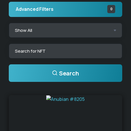
Advanced Filters
0
Search