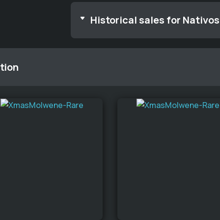
Historical sales for Nativos
tion