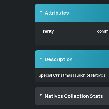
Attributes
rarity
comm
Description
Special Christmas launch of Nativos
Nativos Collection Stats