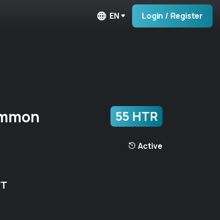
EN
Login / Register
ommon
55 HTR
Active
FT