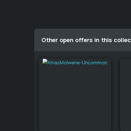
Other open offers in this collec