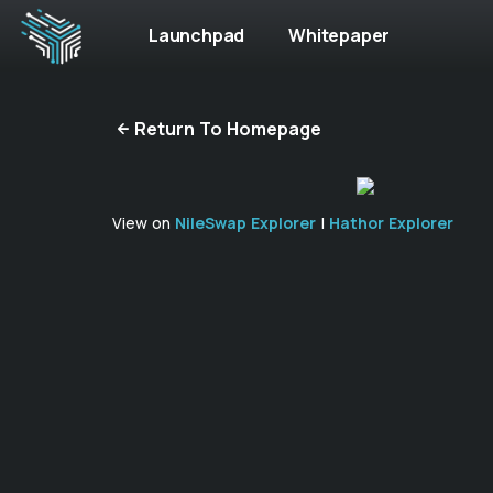
Launchpad
Whitepaper
Return To Homepage
View on
NileSwap Explorer
|
Hathor Explorer