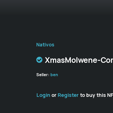
Nativos
XmasMolwene-C
Seller:
ben
Login
or
Register
to buy this N