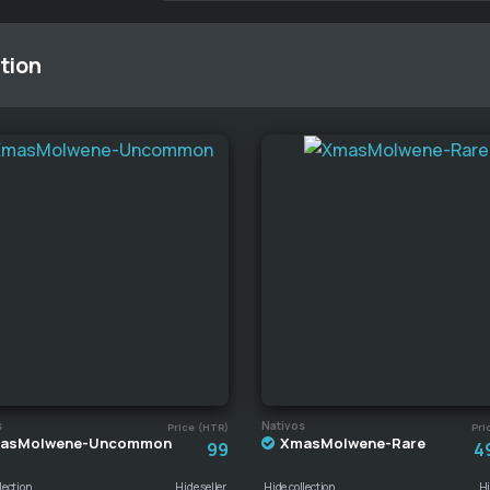
tion
s
Nativos
Price (HTR)
Pri
asMolwene-Uncommon
XmasMolwene-Rare
99
4
lection
Hide seller
Hide collection
Hi