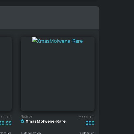
Nativos
ce (HTR)
Price (HTR)
XmasMolwene-Rare
99.99
200
de seller
Hide collection
Hide seller