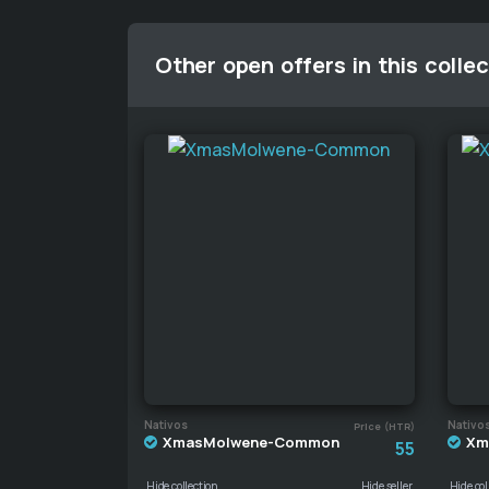
Other open offers in this collec
Nativos
Nativo
Price (HTR)
XmasMolwene-Common
Xm
55
Hide collection
Hide seller
Hide col