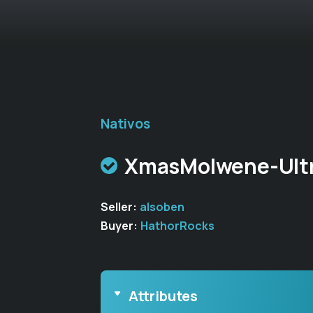
Nativos
XmasMolwene-Ultr
Seller:
alsoben
Buyer:
HathorRocks
Attributes