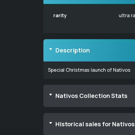
rarity
ultra r
Description
Special Christmas launch of Nativos
Nativos Collection Stats
Historical sales for Nativos