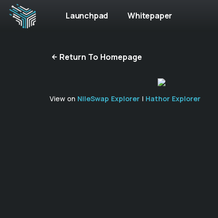
Launchpad
Whitepaper
Return To Homepage
View on
NileSwap Explorer
|
Hathor Explorer