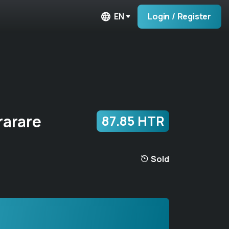
EN
Login / Register
arare
87.85 HTR
Sold