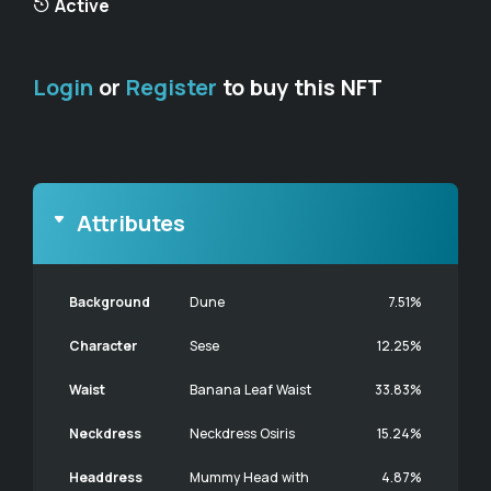
Active
Login
or
Register
to buy this NFT
Attributes
Background
Dune
7.51%
Character
Sese
12.25%
Waist
Banana Leaf Waist
33.83%
Neckdress
Neckdress Osiris
15.24%
Headdress
Mummy Head with
4.87%