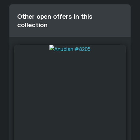
Other open offers in this
collection