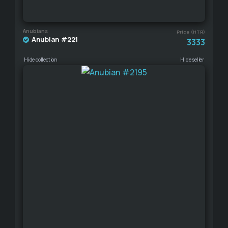
Anubians
Price (HTR)
Anubian #221
3333
Hide collection
Hide seller