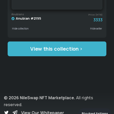
Anubians
Price (HTR)
Anubian #2195
3333
Hide collection
Hide seller
View this collection
© 2026 NileSwap NFT Marketplace.
All rights
reserved.
View Our Whitepaper
Blocked listings