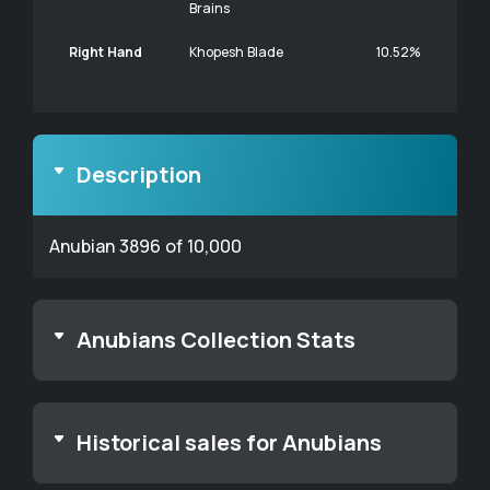
Brains
Right Hand
Khopesh Blade
10.52%
Description
Anubian 3896 of 10,000
Anubians Collection Stats
Historical sales for Anubians