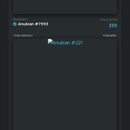
Anubians
Price (HTR)
Anubian #7993
339
Hide collection
Hide seller