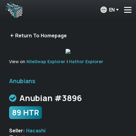
EN
Return To Homepage
View on
NileSwap Explorer
|
Hathor Explorer
Anubians
Anubian #3896
89 HTR
Seller:
Hacashi