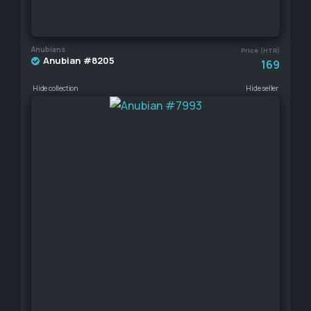
Anubians
Price (HTR)
Anubian #8205
169
Hide collection
Hide seller