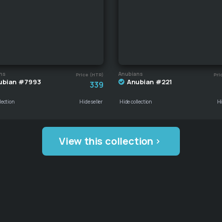
ns
Anubians
Price (HTR)
Pri
ubian #7993
Anubian #221
339
lection
Hide seller
Hide collection
Hi
View this collection