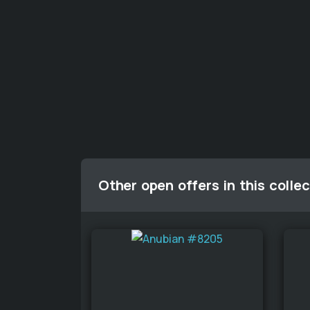
Other open offers in this collec