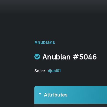
Anubians
Anubian #5046
Seller:
djubi01
Attributes