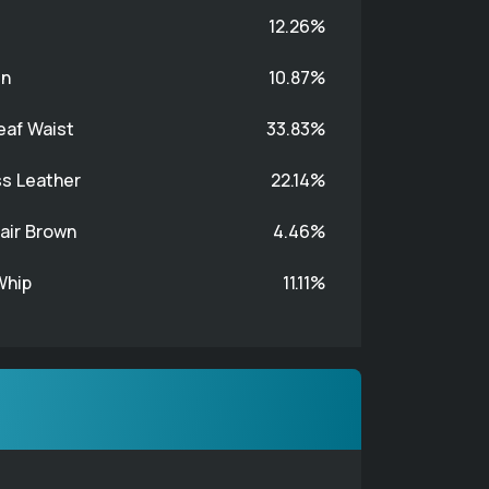
12.26%
n
10.87%
eaf Waist
33.83%
s Leather
22.14%
ir Brown
4.46%
Whip
11.11%