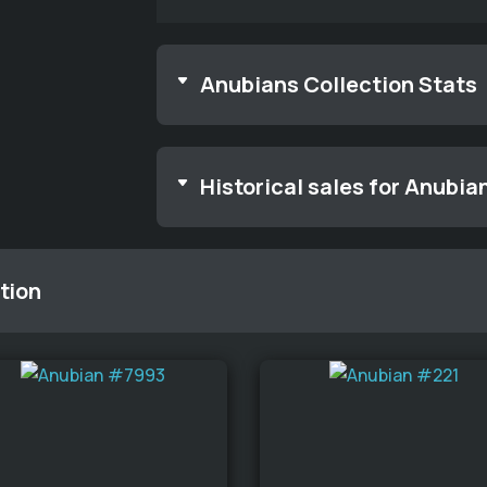
Anubians Collection Stats
Historical sales for Anubia
tion