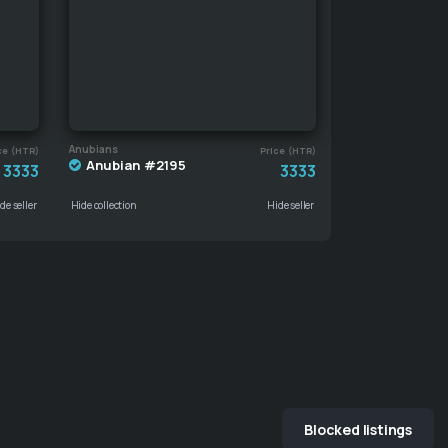
Anubians
ce (HTR)
Price (HTR)
Anubian #2195
3333
3333
de seller
Hide collection
Hide seller
Blocked listings