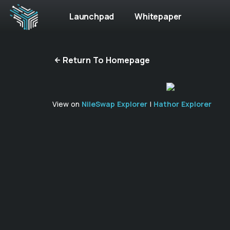
Launchpad
Whitepaper
Return To Homepage
View on
NileSwap Explorer
|
Hathor Explorer