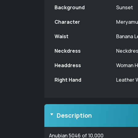
Background
Sunset
Character
Meryamu
Waist
Banana L
Neckdress
Neckdres
Headdress
Woman Ha
Right Hand
Leather 
Description
Anubian 5046 of 10,000