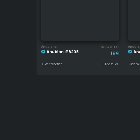
Anubians
Anubia
Price (HTR)
Anubian #8205
An
169
Hide collection
Hide seller
Hide col