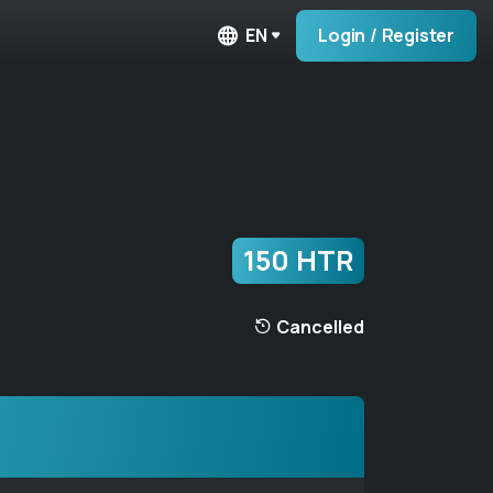
EN
Login / Register
150 HTR
Cancelled