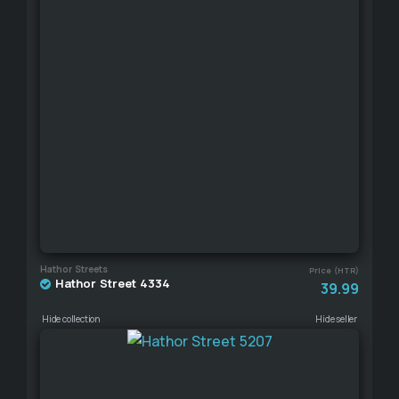
Hathor Streets
Price (HTR)
Hathor Street 4334
39.99
Hide collection
Hide seller