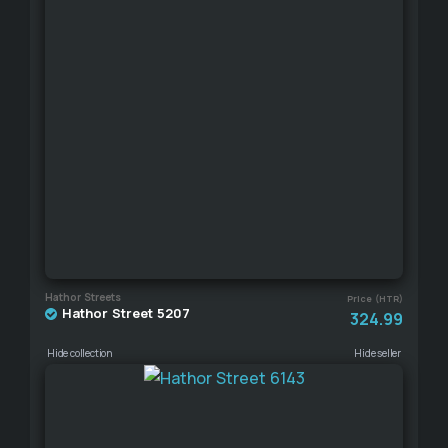
Hathor Streets
Price (HTR)
Hathor Street 5207
324.99
Hide collection
Hide seller