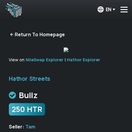
EN
Return To Homepage
View on
NileSwap Explorer
|
Hathor Explorer
Hathor Streets
Bullz
250 HTR
Seller:
Tam