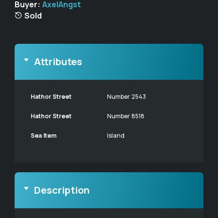
Buyer:
AxelAngst
Sold
Attributes
Hathor Street
Number 2543
Hathor Street
Number 8518
Sea Item
Island
Description