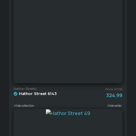
Hathor Streets
Price (HTR)
Hathor Street 6143
324.99
Hide collection
Hide seller