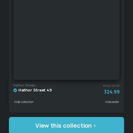
Hathor Streets
Price (HTR)
Hathor Street 49
324.99
Hide collection
Hide seller
View this collection