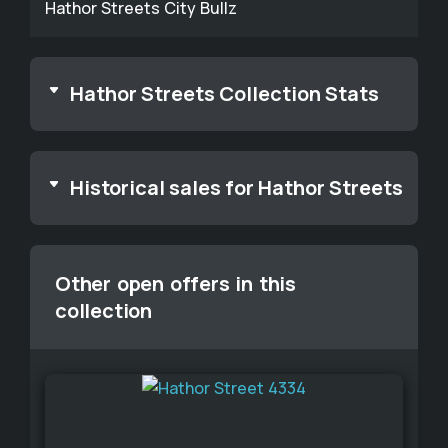
Hathor Streets City Bullz
Hathor Streets Collection Stats
Historical sales for Hathor Streets
Other open offers in this
collection