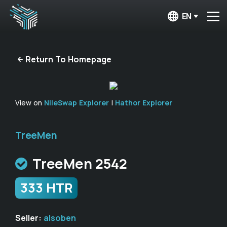
EN
Return To Homepage
View on
NileSwap Explorer
|
Hathor Explorer
TreeMen
TreeMen 2542
333 HTR
Seller:
alsoben