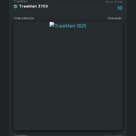
TreeMen
Price (HTR)
TreeMen 3759
10
Hide collection
Hide seller
TreeMen