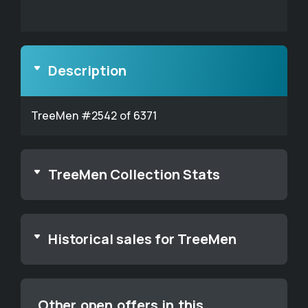
Description
TreeMen #2542 of 6371
TreeMen Collection Stats
Historical sales for TreeMen
Other open offers in this