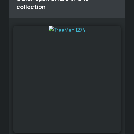
collection