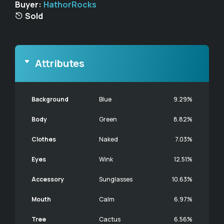
Buyer:
HathorRocks
Sold
Attributes
Background
Blue
9.29%
Body
Green
8.82%
Clothes
Naked
7.03%
Eyes
Wink
12.51%
Accessory
Sunglasses
10.63%
Mouth
Calm
6.97%
Tree
Cactus
6.56%