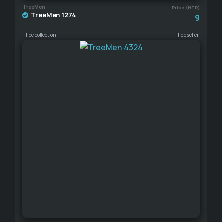
TreeMen
Price (HTR)
TreeMen 1274
9
Hide collection
Hide seller