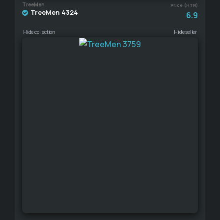
TreeMen
Price (HTR)
TreeMen 4324
6.9
Hide collection
Hide seller