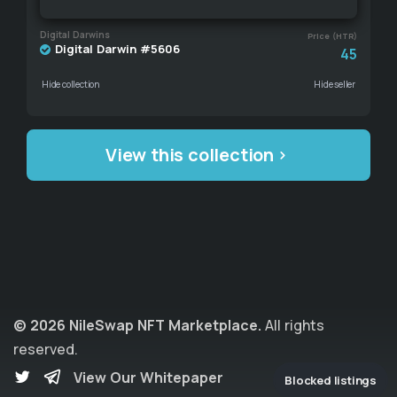
Digital Darwins
Price (HTR)
Digital Darwin #5606
45
Hide collection
Hide seller
View this collection
© 2026 NileSwap NFT Marketplace.
All rights
reserved.
View Our Whitepaper
Blocked listings