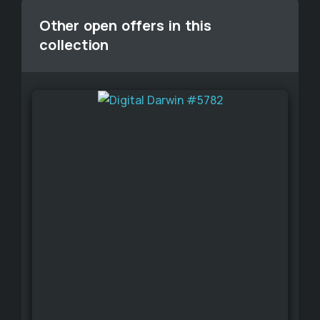
Other open offers in this
collection