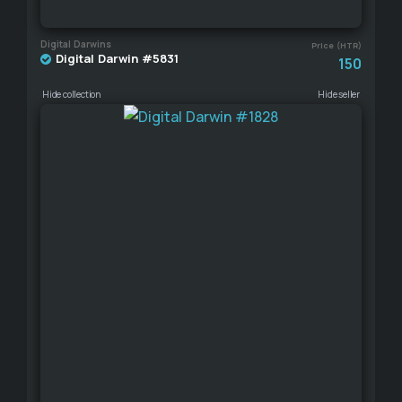
Digital Darwins
Price (HTR)
Digital Darwin #5831
150
Hide collection
Hide seller