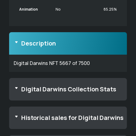
Animation
No
85.25%
Description
Digital Darwins NFT 5667 of 7500
Digital Darwins Collection Stats
Historical sales for Digital Darwins