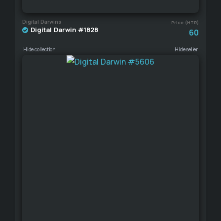
Digital Darwins
Price (HTR)
Digital Darwin #1828
60
Hide collection
Hide seller