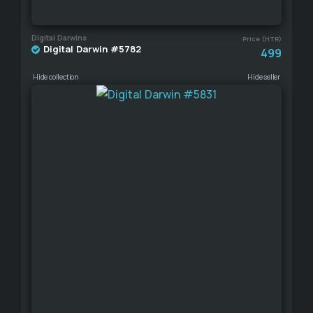
Digital Darwins
Price (HTR)
Digital Darwin #5782
499
Hide collection
Hide seller