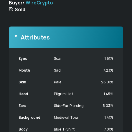
Buyer:
WireCrypto
Sold
Attributes
Eyes
Scar
1.61%
Mouth
Sad
7.23%
Skin
Pale
28.01%
Head
Pilgrim Hat
1.45%
Ears
Side-Ear Piercing
5.03%
Background
Medieval Town
1.41%
Body
Blue T-Shirt
7.91%