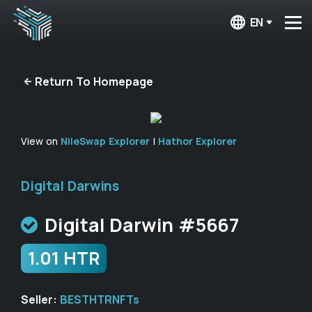
EN
Return To Homepage
View on
NileSwap Explorer
|
Hathor Explorer
Digital Darwins
Digital Darwin #5667
1.01 HTR
Seller:
BESTHTRNFTs