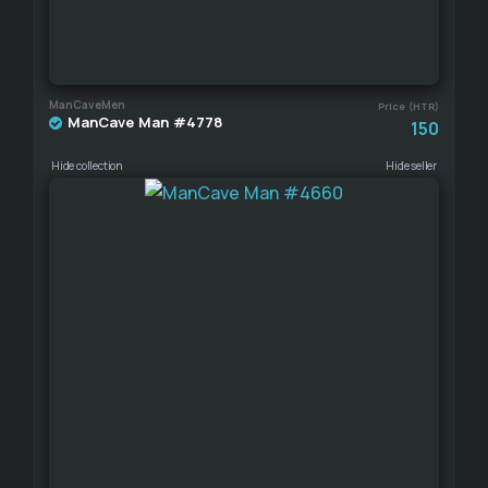
ManCaveMen
Price (HTR)
ManCave Man #4778
150
Hide collection
Hide seller