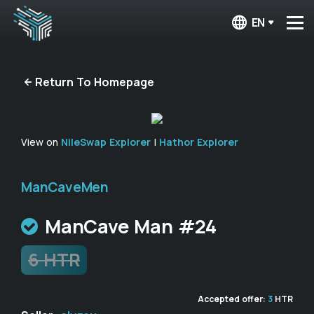
EN
Return To Homepage
View on
NileSwap Explorer
|
Hathor Explorer
ManCaveMen
ManCave Man #24
6 HTR
Accepted offer:
3
HTR