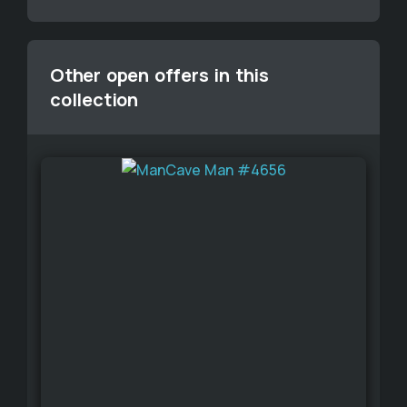
Other open offers in this
collection