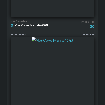
ManCaveMen
Price (HTR)
ManCave Man #4660
20
Hide collection
Hide seller