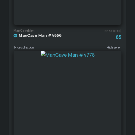
ManCaveMen
Price (HTR)
ManCave Man #4656
65
Hide collection
Hide seller