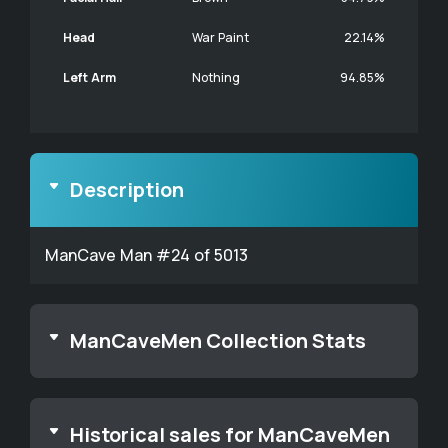
Head
War Paint
22.14%
Left Arm
Nothing
94.85%
Description
ManCave Man #24 of 5013
ManCaveMen Collection Stats
Historical sales for ManCaveMen