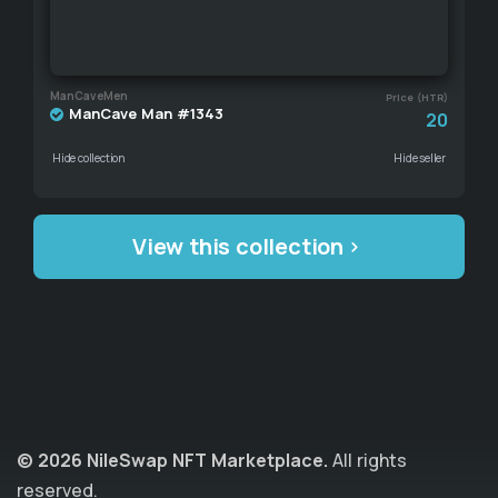
ManCaveMen
Price (HTR)
ManCave Man #1343
20
Hide collection
Hide seller
View this collection
© 2026 NileSwap NFT Marketplace.
All rights
reserved.