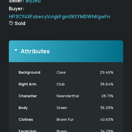
Seller:
alyzeu
Buyer:
HP3CY4XFsbecyVvigkFgmXKtYMDWhKgwFn
Sold
Attributes
Background
Cave
29.46%
Right Arm
Club
38.64%
Character
Neanderthal
28.71%
Body
Green
36.29%
Clothes
Brown Fur
40.63%
Facial Hair
Brown
34.79%