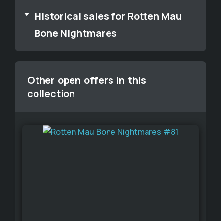
Historical sales for Rotten Mau
Bone Nightmares
Other open offers in this
collection