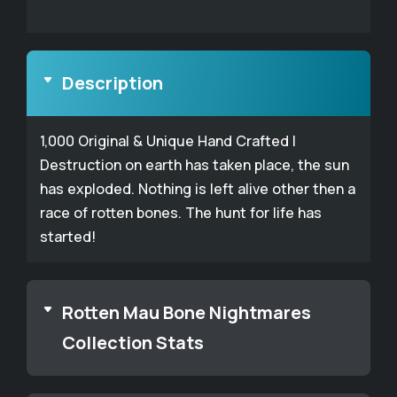
Description
1,000 Original & Unique Hand Crafted |
Destruction on earth has taken place, the sun
has exploded. Nothing is left alive other then a
race of rotten bones. The hunt for life has
started!
Rotten Mau Bone Nightmares
Collection Stats