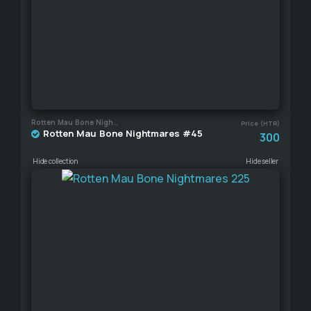
Rotten Mau Bone Nightmares
Price (HTR)
Rotten Mau Bone Nightmares #45
300
Hide collection
Hide seller