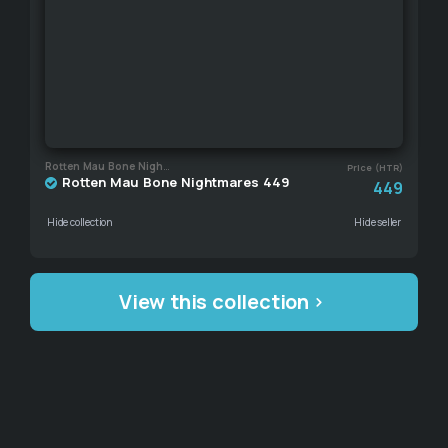
Rotten Mau Bone Nightmares
Price (HTR)
Rotten Mau Bone Nightmares 449
449
Hide collection
Hide seller
View this collection