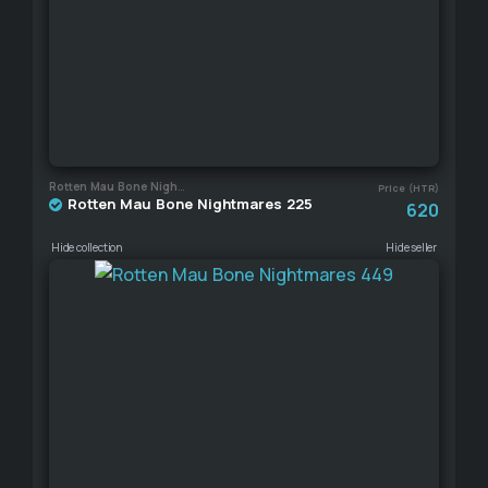
Rotten Mau Bone Nightmares
Price (HTR)
Rotten Mau Bone Nightmares 225
620
Hide collection
Hide seller