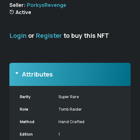
Seller:
PorkysRevenge
Active
Login
or
Register
to buy this NFT
Attributes
Rarity
Super Rare
Role
Tomb Raider
Method
Hand Crafted
Edition
1