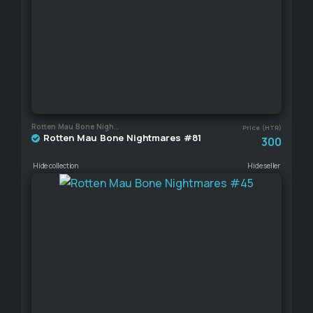
Rotten Mau Bone Nightmares
Price (HTR)
Rotten Mau Bone Nightmares #81
300
Hide collection
Hide seller