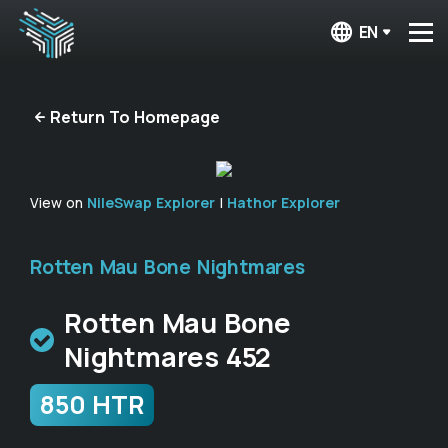
EN
Return To Homepage
View on
NileSwap Explorer
|
Hathor Explorer
Rotten Mau Bone Nightmares
Rotten Mau Bone
Nightmares 452
850 HTR