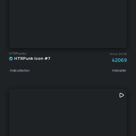
HTRPunks
Price (HTR)
HTRPunk Icon #7
42069
Hide collection
Hide seller