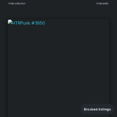
Hide collection
Hide seller
Blocked listings