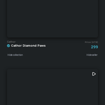
Cathor
Price (HTR)
Cathor Diamond Paws
299
Hide collection
Hide seller