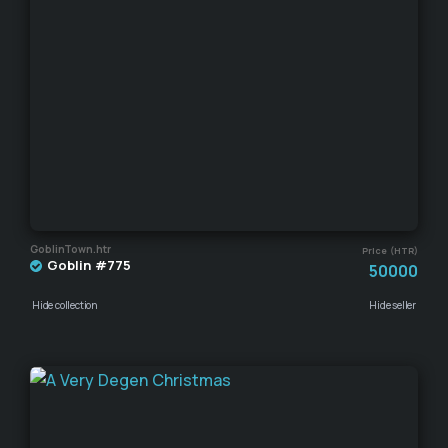
GoblinTown.htr
Price (HTR)
Goblin #775
50000
Hide collection
Hide seller