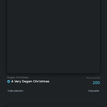
Degen Christmas
Price (HTR)
A Very Degen Christmas
200
Hide collection
Hide seller