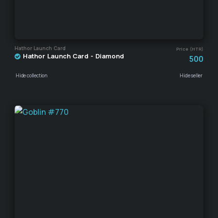
Hathor Launch Card
Price (HTR)
Hathor Launch Card - Diamond
500
Hide collection
Hide seller