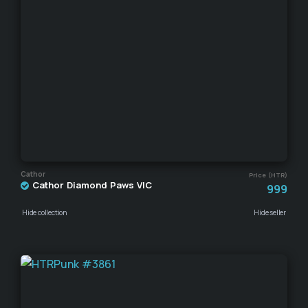
Cathor
Price (HTR)
Cathor Diamond Paws VIC
999
Hide collection
Hide seller