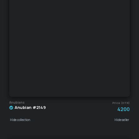
Anubians
Price (HTR)
Anubian #2149
4200
Hide collection
Hide seller