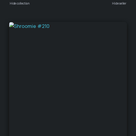
Hide collection
Hide seller