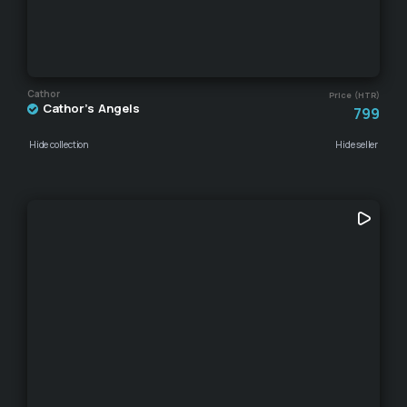
Cathor
Price (HTR)
Cathor's Angels
799
Hide collection
Hide seller