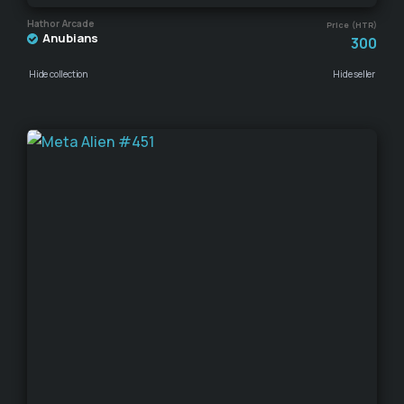
Hathor Arcade
Price (HTR)
Anubians
300
Hide collection
Hide seller