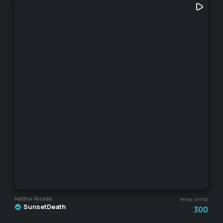
Hathor Arcade
Price (HTR)
SunsetDeath
300