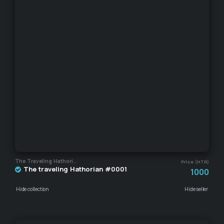
The Traveling Hathorian
Price (HTR)
The traveling Hathorian #0001
1000
Hide collection
Hide seller