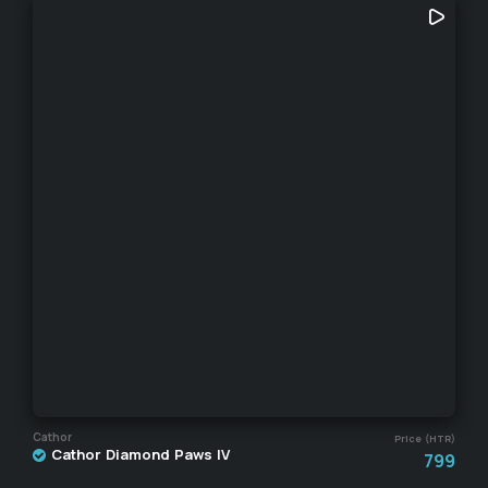
Cathor
Price (HTR)
Cathor Diamond Paws IV
799