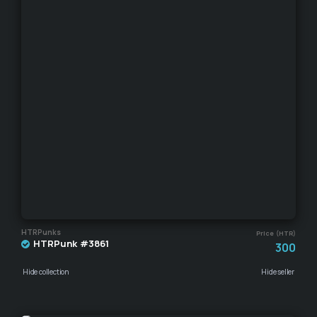
HTRPunks
Price (HTR)
HTRPunk #3861
300
Hide collection
Hide seller