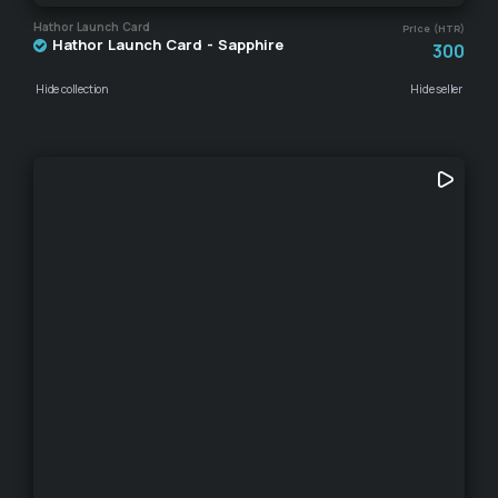
Hathor Launch Card
Price (HTR)
Hathor Launch Card - Sapphire
300
Hide collection
Hide seller