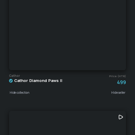
Cathor
Price (HTR)
Cathor Diamond Paws II
499
Hide collection
Hide seller