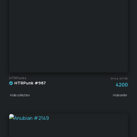
HTRPunks
Price (HTR)
HTRPunk #987
4200
Hide collection
Hide seller