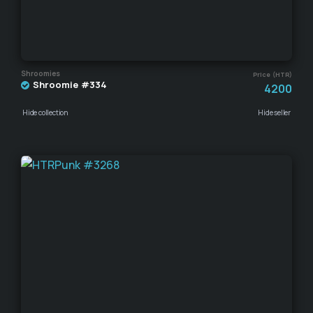
Shroomies
Price (HTR)
Shroomie #334
4200
Hide collection
Hide seller