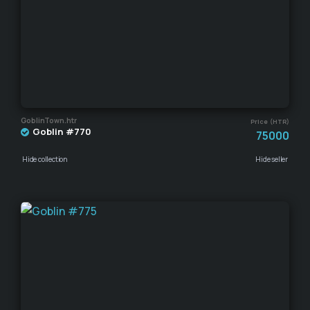
GoblinTown.htr
Price (HTR)
Goblin #770
75000
Hide collection
Hide seller