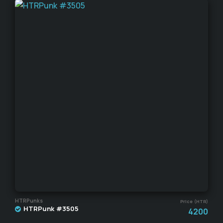
HTRPunks
Price (HTR)
HTRPunk #3505
4200