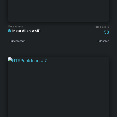
Meta Aliens
Price (HTR)
Meta Alien #451
50
Hide collection
Hide seller