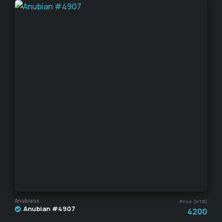
Anubians
Price (HTR)
Anubian #4907
4200