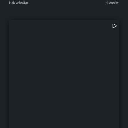
Hide collection
Hide seller