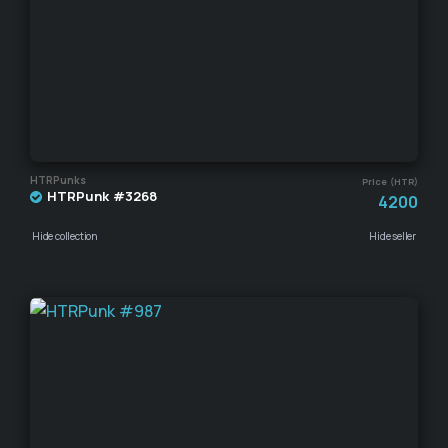
HTRPunks
Price (HTR)
HTRPunk #3268
4200
Hide collection
Hide seller