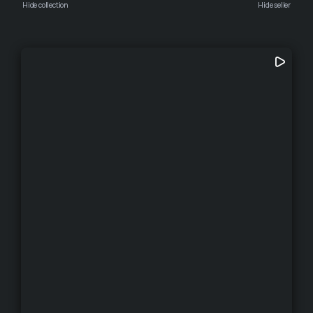
Hide collection
Hide seller