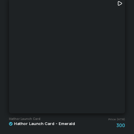
Hathor Launch Card
Price (HTR)
Hathor Launch Card - Emerald
300