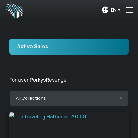
EN
Active Sales
For user PorkysRevenge