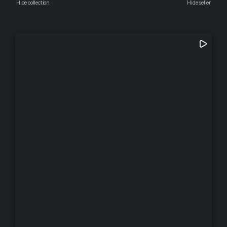
Hide collection
Hide seller