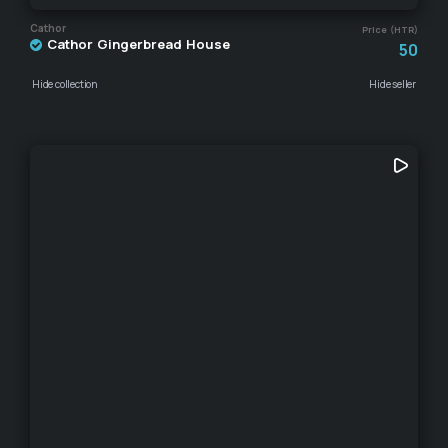
Cathor
Price (HTR)
Cathor Gingerbread House
50
Hide collection
Hide seller