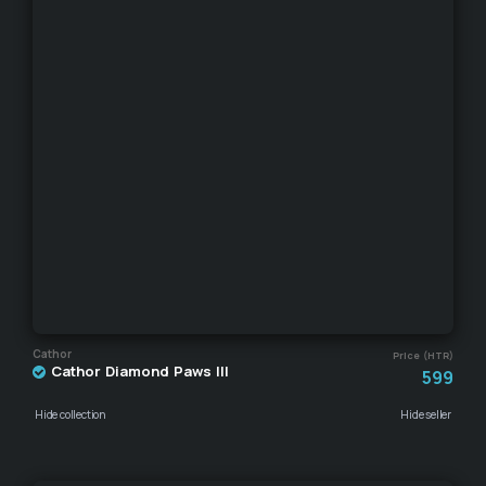
Cathor
Price (HTR)
Cathor Diamond Paws III
599
Hide collection
Hide seller