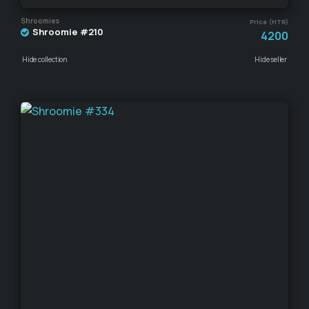
Shroomies
Price (HTR)
Shroomie #210
4200
Hide collection
Hide seller