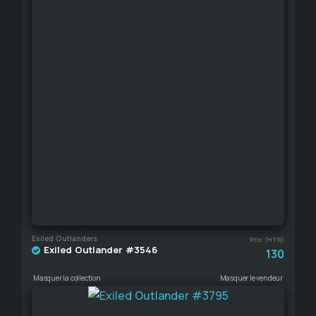
Exiled Outlanders
Prix (HTR)
Exiled Outlander #3546
130
Masquer la collection
Masquer le vendeur