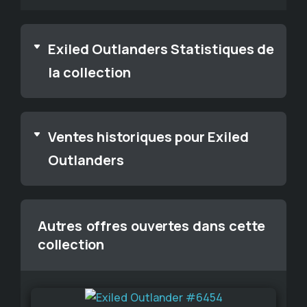
Exiled Outlanders Statistiques de
la collection
Ventes historiques pour Exiled
Outlanders
Autres offres ouvertes dans cette
collection