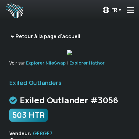
FR
Retour à la page d'accueil
Voir sur
Explorer NileSwap
|
Explorer Hathor
Exiled Outlanders
Exiled Outlander #3056
503 HTR
Vendeur:
GF8GF7