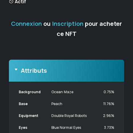
Actif
Connexion
ou
Inscription
pour acheter
ce NFT
Attributs
Background
Ocean Maze
0.75%
Base
Peach
11.76%
Equipment
Double Royal Robots
2.96%
Eyes
Blue Normal Eyes
3.73%