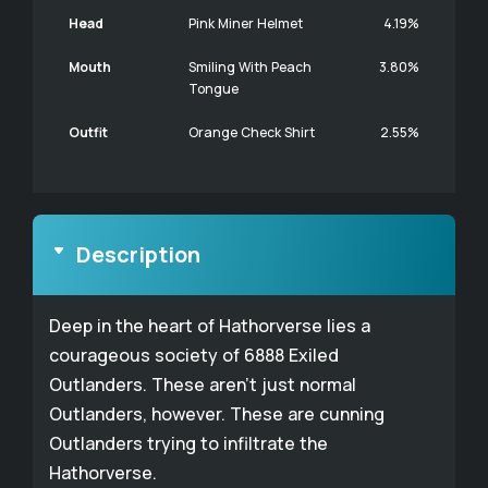
Head
Pink Miner Helmet
4.19%
Mouth
Smiling With Peach
3.80%
Tongue
Outfit
Orange Check Shirt
2.55%
Description
Deep in the heart of Hathorverse lies a
courageous society of 6888 Exiled
Outlanders. These aren't just normal
Outlanders, however. These are cunning
Outlanders trying to infiltrate the
Hathorverse.