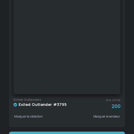
Exiled Outlanders
Prix (HTR)
Exiled Outlander #3795
200
Masquer la collection
Masquer le vendeur