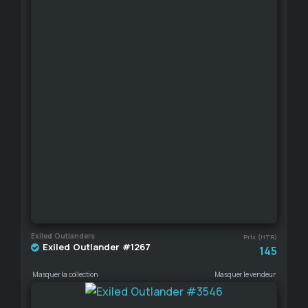
Exiled Outlanders
Prix (HTR)
Exiled Outlander #1267
145
Masquer la collection
Masquer le vendeur