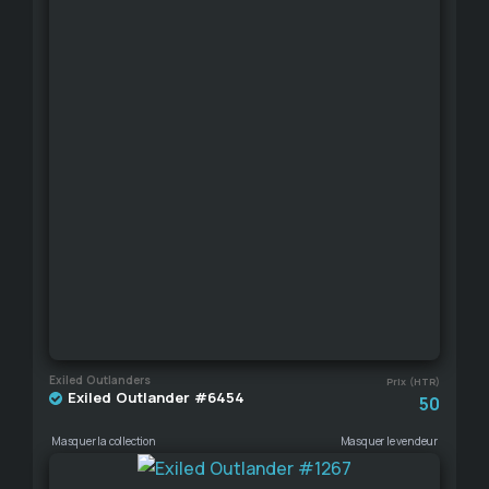
Exiled Outlanders
Prix (HTR)
Exiled Outlander #6454
50
Masquer la collection
Masquer le vendeur