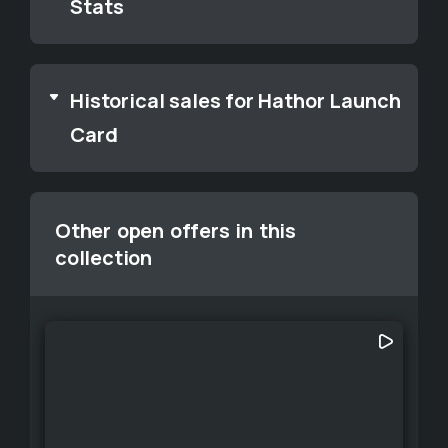
Stats
Historical sales for Hathor Launch
Card
Other open offers in this
collection