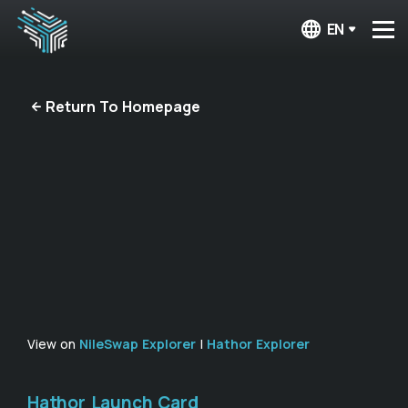
EN
Return To Homepage
View on
NileSwap Explorer
|
Hathor Explorer
Hathor Launch Card