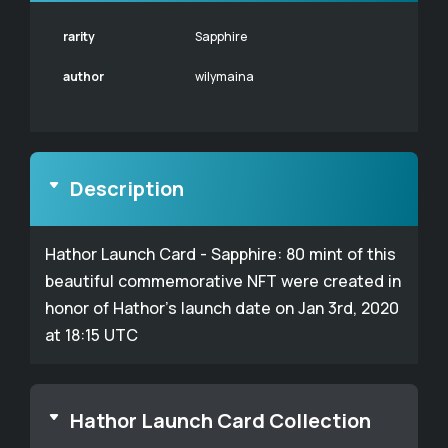
rarity
Sapphire
author
wilymaina
Description
Hathor Launch Card - Sapphire: 80 mint of this
beautiful commemorative NFT were created in
honor of Hathor's launch date on Jan 3rd, 2020
at 18:15 UTC
Hathor Launch Card Collection