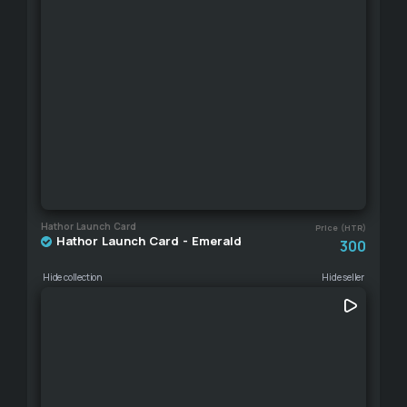
Hathor Launch Card
Price (HTR)
Hathor Launch Card - Emerald
300
Hide collection
Hide seller