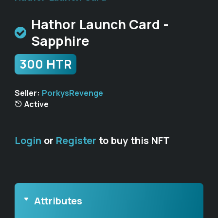
Hathor Launch Card -
Sapphire
300 HTR
Seller:
PorkysRevenge
Active
Login
or
Register
to buy this NFT
Attributes