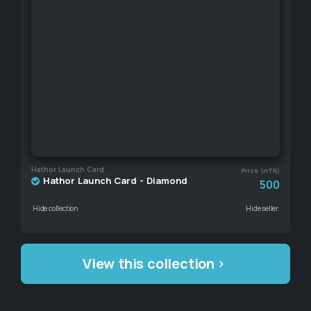
Hathor Launch Card
Price (HTR)
Hathor Launch Card - Diamond
500
Hide collection
Hide seller
View this collection