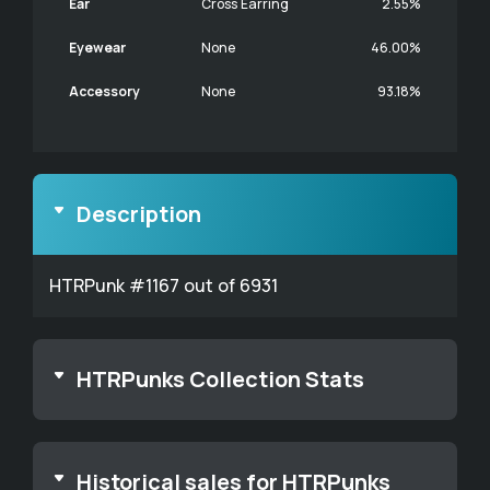
Ear
Cross Earring
2.55%
Eyewear
None
46.00%
Accessory
None
93.18%
Description
HTRPunk #1167 out of 6931
HTRPunks Collection Stats
Historical sales for HTRPunks