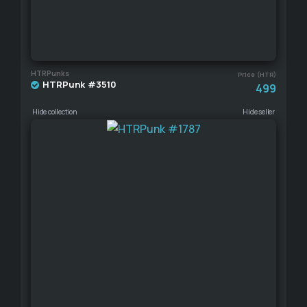
HTRPunks
Price (HTR)
HTRPunk #3510
499
Hide collection
Hide seller