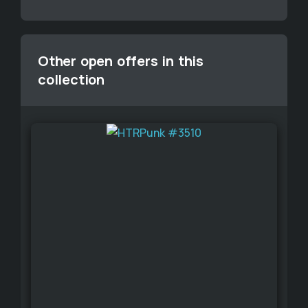
Other open offers in this
collection