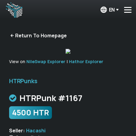
EN
Return To Homepage
View on
NileSwap Explorer
|
Hathor Explorer
HTRPunks
HTRPunk #1167
4500 HTR
Seller:
Hacashi