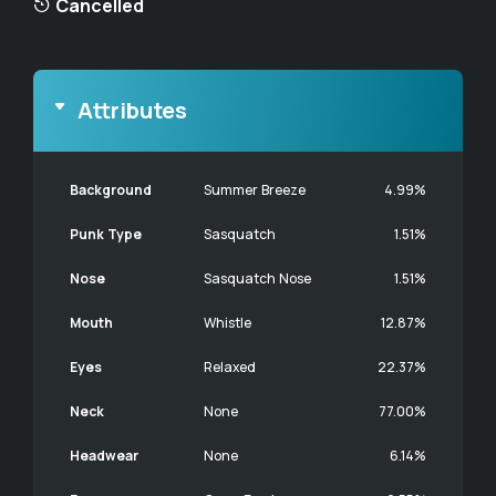
Cancelled
Attributes
Background
Summer Breeze
4.99%
Punk Type
Sasquatch
1.51%
Nose
Sasquatch Nose
1.51%
Mouth
Whistle
12.87%
Eyes
Relaxed
22.37%
Neck
None
77.00%
Headwear
None
6.14%