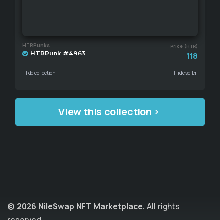
HTRPunks
Price (HTR)
HTRPunk #4963
118
Hide collection
Hide seller
View this collection
© 2026 NileSwap NFT Marketplace.
All rights
reserved.