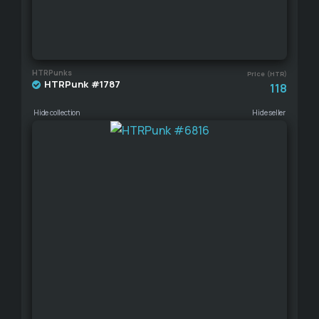
HTRPunks
Price (HTR)
HTRPunk #1787
118
Hide collection
Hide seller