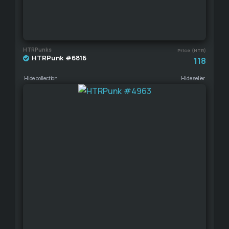
HTRPunks
Price (HTR)
HTRPunk #6816
118
Hide collection
Hide seller