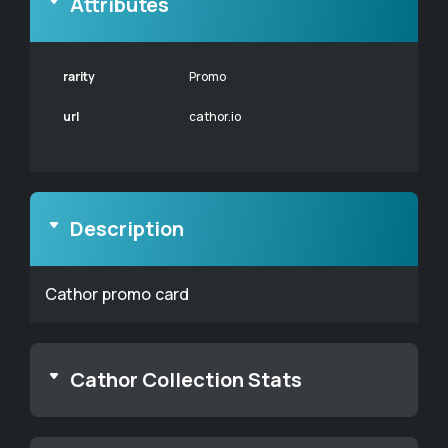
Attributes
rarity
Promo
url
cathor.io
Description
Cathor promo card
Cathor Collection Stats