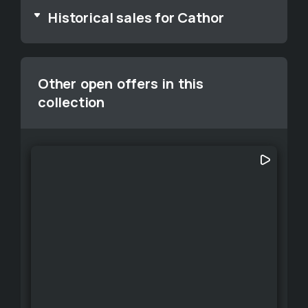
Historical sales for Cathor
Other open offers in this
collection