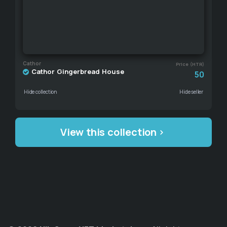
Cathor
Price (HTR)
Cathor Gingerbread House
50
Hide collection
Hide seller
View this collection