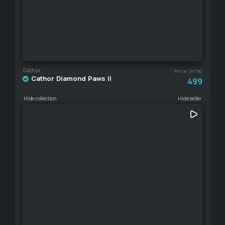
Cathor
Price (HTR)
Cathor Diamond Paws II
499
Hide collection
Hide seller