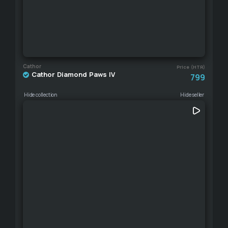
Cathor
Price (HTR)
Cathor Diamond Paws IV
799
Hide collection
Hide seller