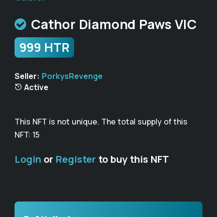
Cathor Diamond Paws VIC
999 HTR
Seller:
PorkysRevenge
Active
This NFT is not unique. The total supply of this
NFT: 15
Login
or
Register
to buy this NFT