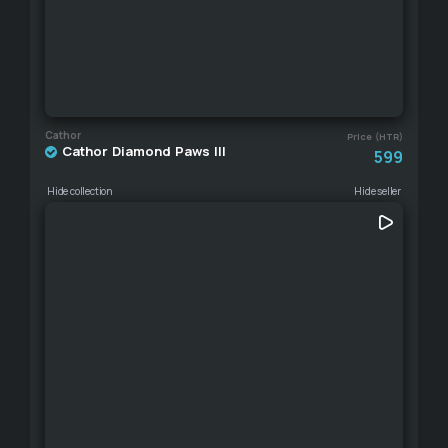
Cathor
Price (HTR)
Cathor Diamond Paws III
599
Hide collection
Hide seller