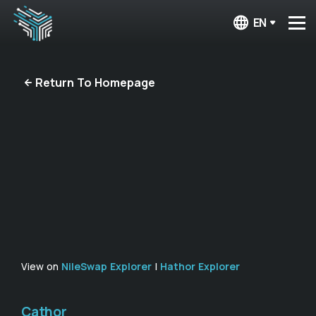
EN
Return To Homepage
View on
NileSwap Explorer
|
Hathor Explorer
Cathor