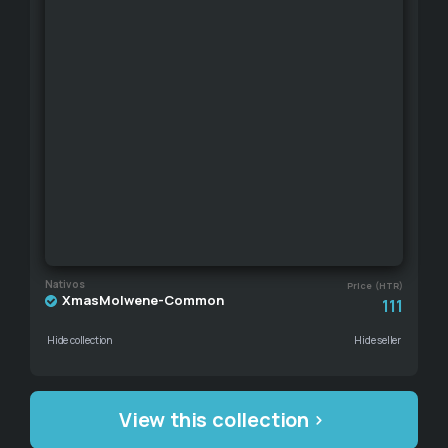
Nativos
Price (HTR)
XmasMolwene-Common
111
Hide collection
Hide seller
View this collection