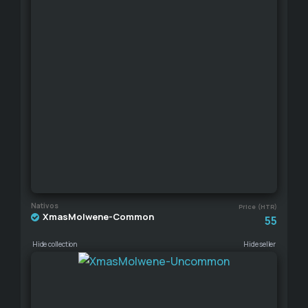
Nativos
Price (HTR)
XmasMolwene-Common
55
Hide collection
Hide seller