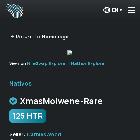
EN
Return To Homepage
View on
NileSwap Explorer
|
Hathor Explorer
Nativos
XmasMolwene-Rare
125 HTR
Seller:
CathiesWood