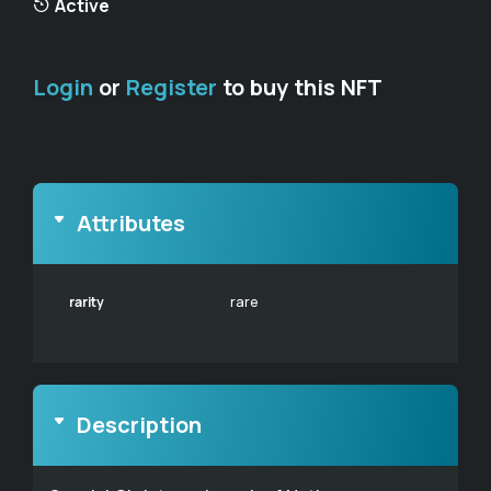
Active
Login
or
Register
to buy this NFT
Attributes
rarity
rare
Description