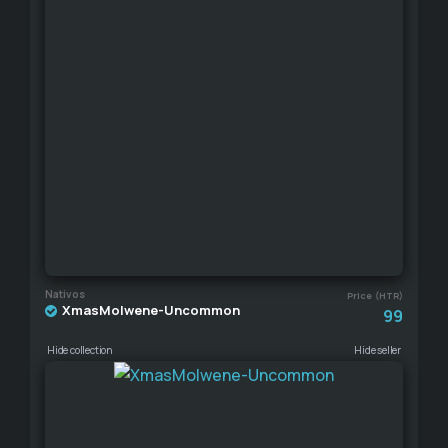
Nativos
Price (HTR)
XmasMolwene-Uncommon
99
Hide collection
Hide seller