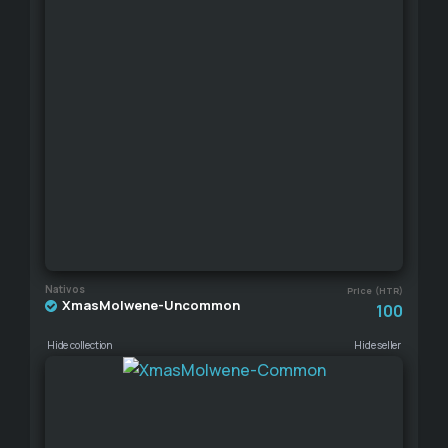
Nativos
Price (HTR)
XmasMolwene-Uncommon
100
Hide collection
Hide seller