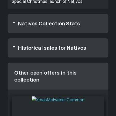
Special Christmas launch of Nativos
Nativos Collection Stats
Historical sales for Nativos
Other open offers in this
collection