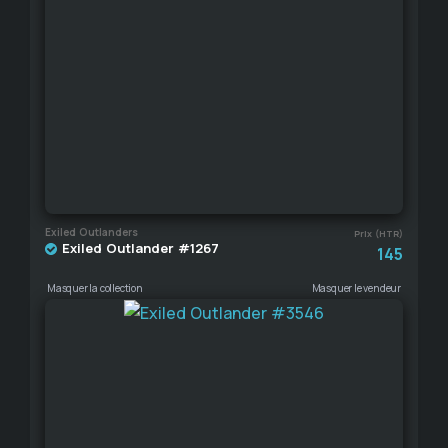
Exiled Outlanders
Prix (HTR)
Exiled Outlander #1267
145
Masquer la collection
Masquer le vendeur