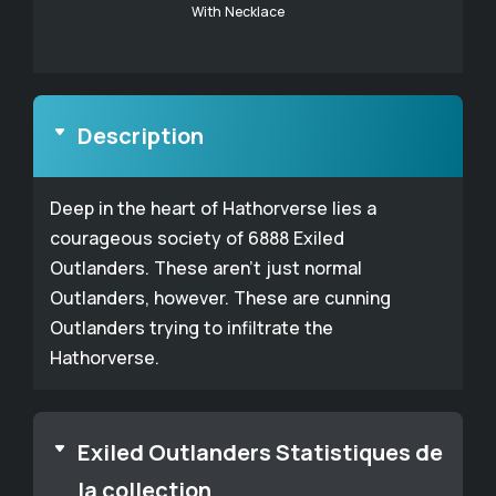
With Necklace
Description
Deep in the heart of Hathorverse lies a
courageous society of 6888 Exiled
Outlanders. These aren't just normal
Outlanders, however. These are cunning
Outlanders trying to infiltrate the
Hathorverse.
Exiled Outlanders Statistiques de
la collection