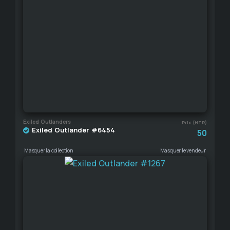
Exiled Outlanders
Prix (HTR)
Exiled Outlander #6454
50
Masquer la collection
Masquer le vendeur