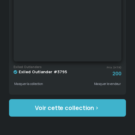
Exiled Outlanders
Prix (HTR)
Exiled Outlander #3795
200
Masquer la collection
Masquer le vendeur
Voir cette collection