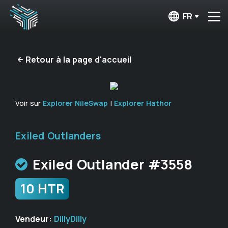
FR
Retour à la page d'accueil
Voir sur
Explorer NileSwap
|
Explorer Hathor
Exiled Outlanders
Exiled Outlander #3558
10 HTR
Vendeur:
DillyDilly