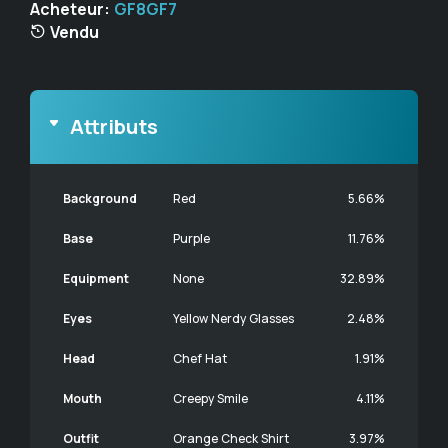
Acheteur:
GF8GF7
Vendu
Attributs
Background
Red
5.66%
Base
Purple
11.76%
Equipment
None
32.89%
Eyes
Yellow Nerdy Glasses
2.48%
Head
Chef Hat
1.91%
Mouth
Creepy Smile
4.11%
Outfit
Orange Check Shirt
3.97%