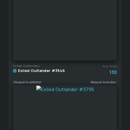
Exiled Outlanders
Prix (HTR)
Exiled Outlander #3546
130
Masquer la collection
Masquer le vendeur