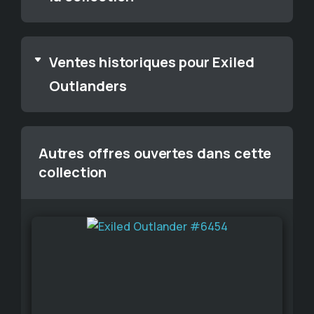
Ventes historiques pour Exiled
Outlanders
Autres offres ouvertes dans cette
collection